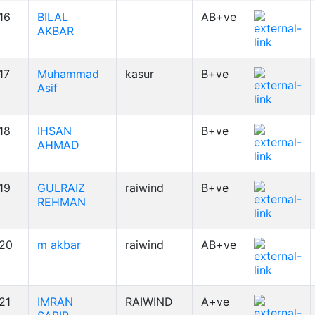
16
BILAL
AB+ve
AKBAR
17
Muhammad
kasur
B+ve
Asif
18
IHSAN
B+ve
AHMAD
19
GULRAIZ
raiwind
B+ve
REHMAN
20
m akbar
raiwind
AB+ve
21
IMRAN
RAIWIND
A+ve