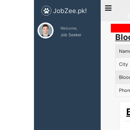
JobZee.pk!
Welcome,
Job Seeker
Blo
Nam
City
Bloo
Phon