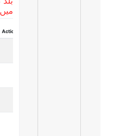
 لسٹ
ریں
Action