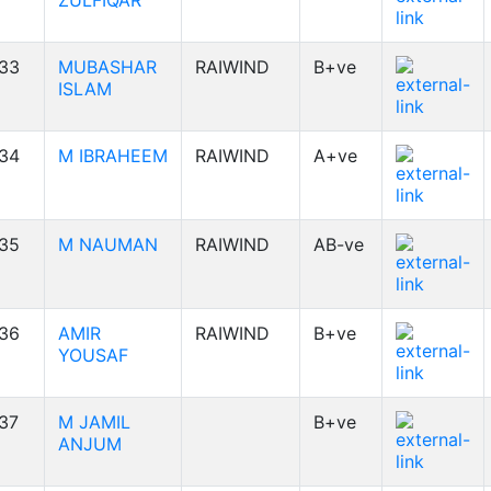
ZULFIQAR
33
MUBASHAR
RAIWIND
B+ve
ISLAM
34
M IBRAHEEM
RAIWIND
A+ve
35
M NAUMAN
RAIWIND
AB-ve
36
AMIR
RAIWIND
B+ve
YOUSAF
37
M JAMIL
B+ve
ANJUM