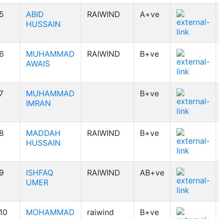
5
ABID
RAIWIND
A+ve
HUSSAIN
6
MUHAMMAD
RAIWIND
B+ve
AWAIS
7
MUHAMMAD
B+ve
IMRAN
8
MADDAH
RAIWIND
B+ve
HUSSAIN
9
ISHFAQ
RAIWIND
AB+ve
UMER
10
MOHAMMAD
raiwind
B+ve