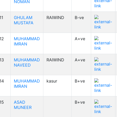
NOMAN
11
GHULAM
RAIWIND
B-ve
MUSTAFA
12
MUHAMMAD
A+ve
IMRAN
13
MUHAMMAD
RAIWIND
A+ve
NAVEED
14
MUHAMMAD
kasur
B+ve
IMRAN
15
ASAD
B+ve
MUNEER