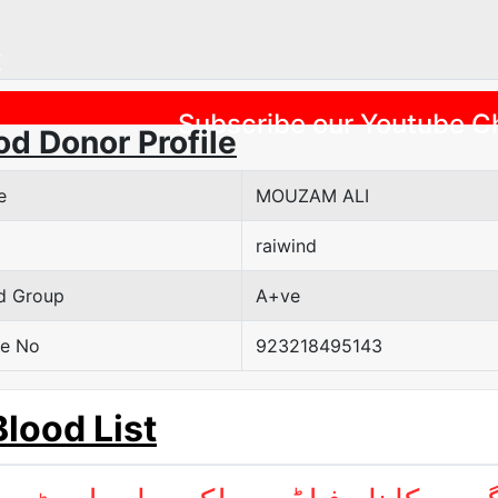
Previous
Subscribe our Youtube C
od Donor Profile
e
MOUZAM ALI
raiwind
d Group
A+ve
e No
923218495143
Blood List