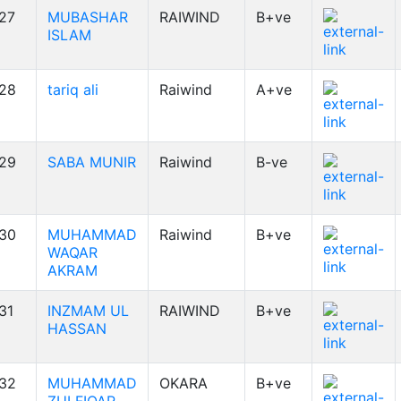
27
MUBASHAR
RAIWIND
B+ve
ISLAM
28
tariq ali
Raiwind
A+ve
29
SABA MUNIR
Raiwind
B-ve
30
MUHAMMAD
Raiwind
B+ve
WAQAR
AKRAM
31
INZMAM UL
RAIWIND
B+ve
HASSAN
32
MUHAMMAD
OKARA
B+ve