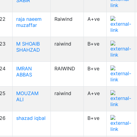
SABIR
22
raja naeem
Raiwind
A+ve
muzaffar
23
M SHOAIB
raiwind
B+ve
SHAHZAD
24
IMRAN
RAIWIND
B+ve
ABBAS
25
MOUZAM
raiwind
A+ve
ALI
26
shazad iqbal
B+ve