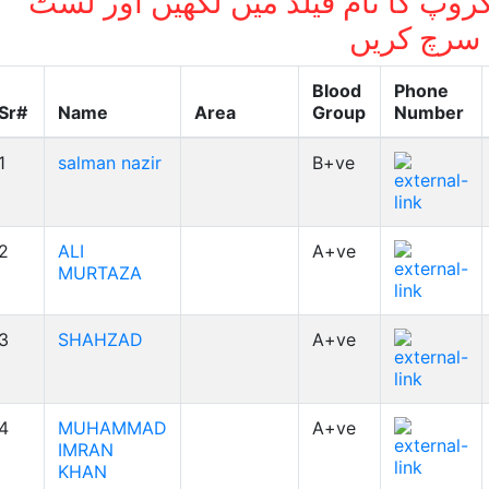
بلڈ گروپ کا نام فیلڈ میں لکھیں اور
میں سرچ ک
Blood
Phone
Sr#
Name
Area
Group
Number
1
salman nazir
B+ve
2
ALI
A+ve
MURTAZA
3
SHAHZAD
A+ve
4
MUHAMMAD
A+ve
IMRAN
KHAN