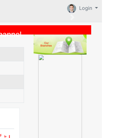
Login
hannel