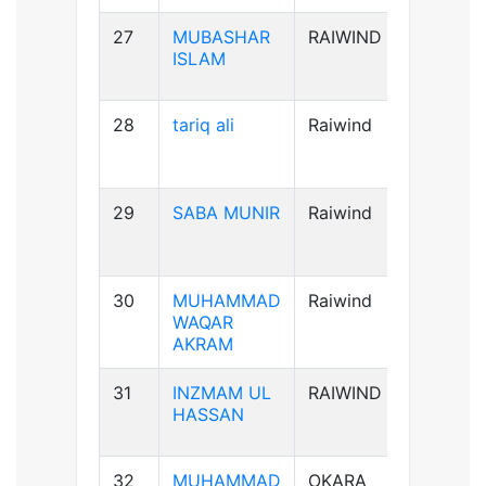
27
MUBASHAR
RAIWIND
B+ve
ISLAM
28
tariq ali
Raiwind
A+ve
29
SABA MUNIR
Raiwind
B-ve
30
MUHAMMAD
Raiwind
B+ve
WAQAR
AKRAM
31
INZMAM UL
RAIWIND
B+ve
HASSAN
32
MUHAMMAD
OKARA
B+ve