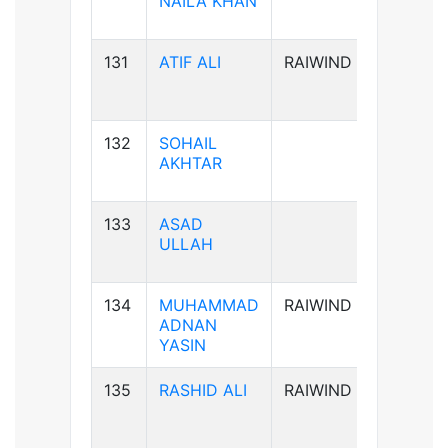
NAILA KHAN
131
ATIF ALI
RAIWIND
B-ve
132
SOHAIL
B-ve
AKHTAR
133
ASAD
A+ve
ULLAH
134
MUHAMMAD
RAIWIND
B+ve
ADNAN
YASIN
135
RASHID ALI
RAIWIND
AB+ve