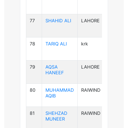
77
SHAHID ALI
LAHORE
B-ve
78
TARIQ ALI
krk
A+ve
79
AQSA
LAHORE
B-ve
HANEEF
80
MUHAMMAD
RAIWIND
B+ve
AQIB
81
SHEHZAD
RAIWIND
B+ve
MUNEER