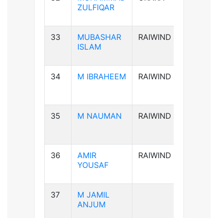
ZULFIQAR
33
MUBASHAR
RAIWIND
B+ve
ISLAM
34
M IBRAHEEM
RAIWIND
A+ve
35
M NAUMAN
RAIWIND
AB-ve
36
AMIR
RAIWIND
B+ve
YOUSAF
37
M JAMIL
B+ve
ANJUM