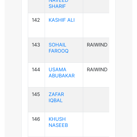
NAVEED
SHARIF
142
KASHIF ALI
B-ve
143
SOHAIL
RAIWIND
B+ve
FAROOQ
144
USAMA
RAIWIND
A+ve
ABUBAKAR
145
ZAFAR
B+ve
IQBAL
146
KHUSH
A+ve
NASEEB