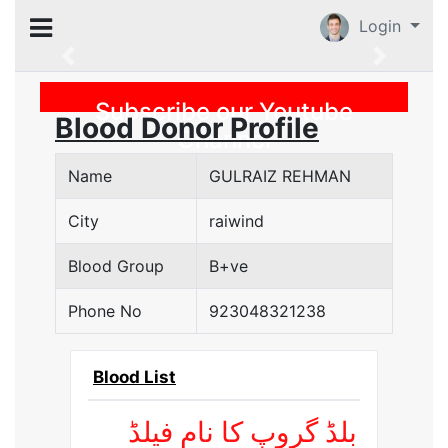
Login
Previous
Subscribe our Youtube
Blood Donor Profile
Channel
Name
GULRAIZ REHMAN
City
raiwind
Blood Group
B+ve
Phone No
923048321238
Blood List
بلڈ گروپ کا نام فیلڈ