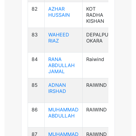
82
AZHAR
KOT
B+ve
HUSSAIN
RADHA
KISHAN
83
WAHEED
DEPALPUR
B+ve
RIAZ
OKARA
84
RANA
Raiwind
B-ve
ABDULLAH
JAMAL
85
ADNAN
RAIWIND
AB-ve
IRSHAD
86
MUHAMMAD
RAIWIND
B+ve
ABDULLAH
87
MUHAMMAD
RAIWIND
B+ve