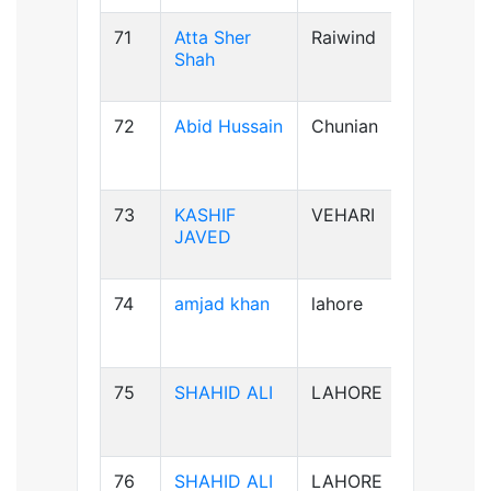
71
Atta Sher
Raiwind
B-ve
Shah
72
Abid Hussain
Chunian
AB+ve
73
KASHIF
VEHARI
B-ve
JAVED
74
amjad khan
lahore
AB+ve
75
SHAHID ALI
LAHORE
B-ve
76
SHAHID ALI
LAHORE
B-ve