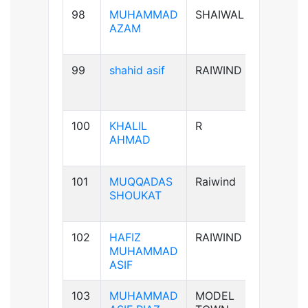
98
MUHAMMAD
SHAIWAL
B+ve
AZAM
99
shahid asif
RAIWIND
AB+ve
100
KHALIL
R
A+ve
AHMAD
101
MUQQADAS
Raiwind
A+ve
SHOUKAT
102
HAFIZ
RAIWIND
B+ve
MUHAMMAD
ASIF
103
MUHAMMAD
MODEL
B+ve