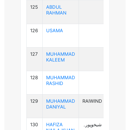
125
ABDUL
B+ve
RAHMAN
126
USAMA
B+ve
127
MUHAMMAD
AB+ve
KALEEM
128
MUHAMMAD
A+ve
RASHID
129
MUHAMMAD
RAIWIND
A+ve
DANIYAL
130
HAFIZA
شیخوپورہ
A+ve