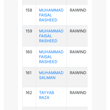
158
MUHAMMAD
RAIWIND
AB+ve
FAISAL
RASHEED
159
MUHAMMAD
RAIWIND
AB+ve
FAISAL
RASHEED
160
MUHAMMAD
RAIWIND
AB+ve
FAISAL
RASHEED
161
MUHAMMAD
RAIWIND
B+ve
SALMAN
162
TAYYAB
RAIWIND
B+ve
RAZA