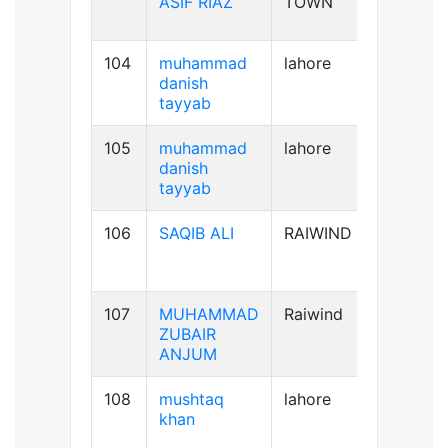
ASIF RIAZ
TOWN
104
muhammad
lahore
B+ve
danish
tayyab
105
muhammad
lahore
B+ve
danish
tayyab
106
SAQIB ALI
RAIWIND
B+ve
107
MUHAMMAD
Raiwind
B-ve
ZUBAIR
ANJUM
108
mushtaq
lahore
B+ve
khan