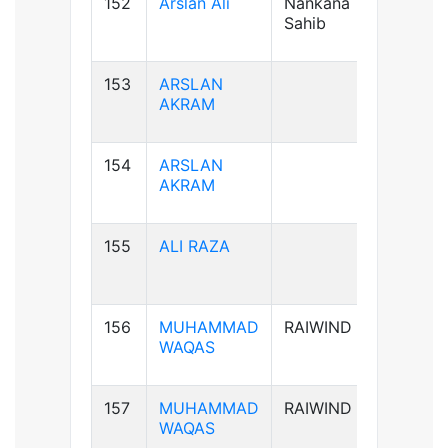
152
Arslan Ali
Nankana
B+ve
Sahib
153
ARSLAN
AB+ve
AKRAM
154
ARSLAN
AB+ve
AKRAM
155
ALI RAZA
B+ve
156
MUHAMMAD
RAIWIND
B+ve
WAQAS
157
MUHAMMAD
RAIWIND
B+ve
WAQAS