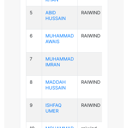
5
ABID
RAIWIND
A+ve
HUSSAIN
6
MUHAMMAD
RAIWIND
B+ve
AWAIS
7
MUHAMMAD
B+ve
IMRAN
8
MADDAH
RAIWIND
B+ve
HUSSAIN
9
ISHFAQ
RAIWIND
AB+ve
UMER