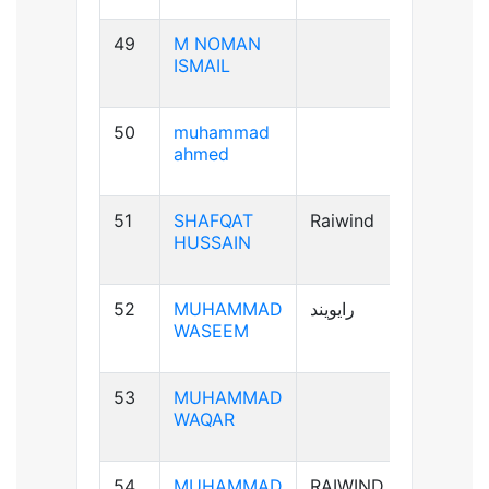
49
M NOMAN
B-ve
ISMAIL
50
muhammad
B+ve
ahmed
51
SHAFQAT
Raiwind
B+ve
HUSSAIN
52
MUHAMMAD
رایویند
A+ve
WASEEM
53
MUHAMMAD
A-ve
WAQAR
54
MUHAMMAD
RAIWIND
B+ve