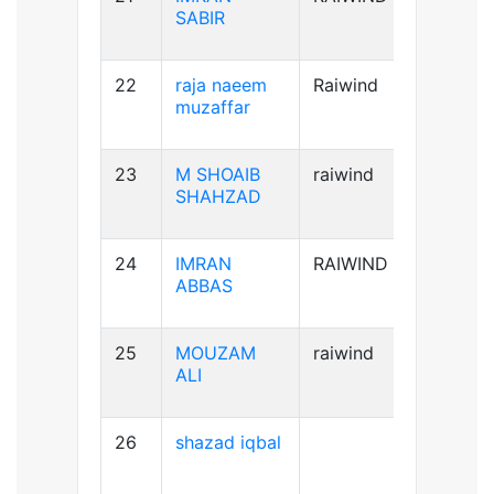
SABIR
22
raja naeem
Raiwind
A+ve
muzaffar
23
M SHOAIB
raiwind
B+ve
SHAHZAD
24
IMRAN
RAIWIND
B+ve
ABBAS
25
MOUZAM
raiwind
A+ve
ALI
26
shazad iqbal
B+ve