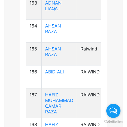
163
ADNAN
B+ve
LIAQAT
164
AHSAN
B+ve
RAZA
165
AHSAN
Raiwind
B+ve
RAZA
166
ABID ALI
RAIWIND
A-ve
167
HAFIZ
RAIWIND
B+ve
MUHAMMAD
QAMAR
RAZA
168
HAFIZ
RAIWIND
B+ve