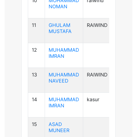
10
MOHAMMAD
raiwind
B+ve
NOMAN
11
GHULAM
RAIWIND
B-ve
MUSTAFA
12
MUHAMMAD
A+ve
IMRAN
13
MUHAMMAD
RAIWIND
A+ve
NAVEED
14
MUHAMMAD
kasur
B+ve
IMRAN
15
ASAD
B+ve
MUNEER