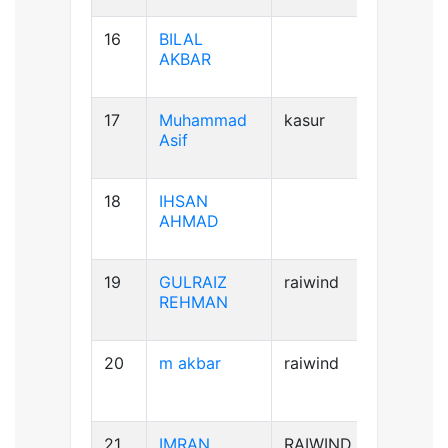
16
BILAL
AB+ve
AKBAR
17
Muhammad
kasur
B+ve
Asif
18
IHSAN
B+ve
AHMAD
19
GULRAIZ
raiwind
B+ve
REHMAN
20
m akbar
raiwind
AB+ve
21
IMRAN
RAIWIND
A+ve