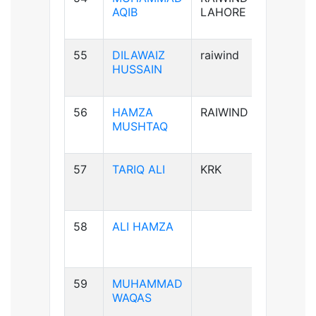
AQIB
LAHORE
55
DILAWAIZ
raiwind
B+ve
HUSSAIN
56
HAMZA
RAIWIND
B+ve
MUSHTAQ
57
TARIQ ALI
KRK
A+ve
58
ALI HAMZA
B+ve
59
MUHAMMAD
A+ve
WAQAS