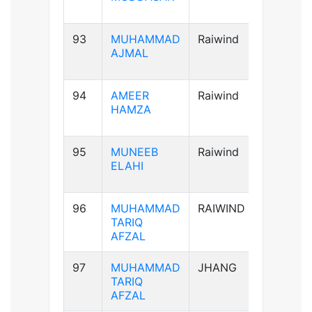
93
MUHAMMAD
Raiwind
A+ve
AJMAL
94
AMEER
Raiwind
AB+ve
HAMZA
95
MUNEEB
Raiwind
A+ve
ELAHI
96
MUHAMMAD
RAIWIND
A+ve
TARIQ
AFZAL
97
MUHAMMAD
JHANG
A+ve
TARIQ
AFZAL