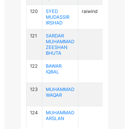
120
SYED
raiwind
A+ve
MUDASSIR
IRSHAD
121
SARDAR
A+ve
MUHAMMAD
ZEESHAN
BHUTA
122
BAWAR
B+ve
IQBAL
123
MUHAMMAD
A-ve
WAQAR
124
MUHAMMAD
A+ve
ARSLAN