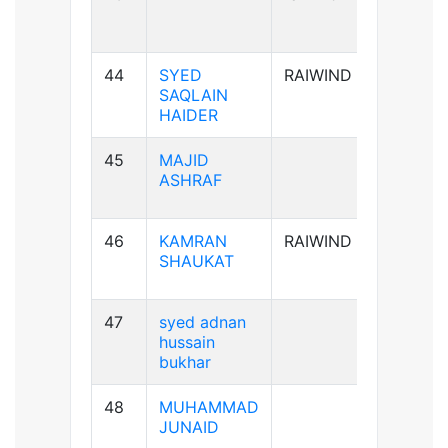
44
SYED
RAIWIND
A+ve
SAQLAIN
HAIDER
45
MAJID
AB+ve
ASHRAF
46
KAMRAN
RAIWIND
A+ve
SHAUKAT
47
syed adnan
B-ve
hussain
bukhar
48
MUHAMMAD
B+ve
JUNAID