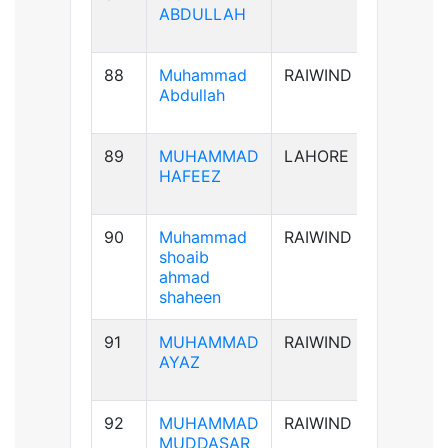
ABDULLAH
88
Muhammad
RAIWIND
B+ve
Abdullah
89
MUHAMMAD
LAHORE
AB+ve
HAFEEZ
90
Muhammad
RAIWIND
A+ve
shoaib
ahmad
shaheen
91
MUHAMMAD
RAIWIND
A+ve
AYAZ
92
MUHAMMAD
RAIWIND
B+ve
MUDDASAR