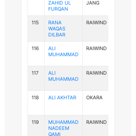
ZAHID UL
JANG
FURQAN
115
RANA
RAIWIND
B-ve
WAQAS
DILBAR
116
ALI
RAIWIND
B+ve
MUHAMMAD
117
ALI
RAIWIND
B+ve
MUHAMMAD
118
ALI AKHTAR
OKARA
AB+ve
119
MUHAMMAD
RAIWIND
AB+ve
NADEEM
QAMI