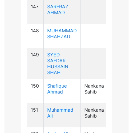
147
SARFRAZ
AB+ve
AHMAD
148
MUHAMMAD
B+ve
SHAHZAD
149
SYED
B+ve
SAFDAR
HUSSAIN
SHAH
150
Shafique
Nankana
B+ve
Ahmad
Sahib
151
Muhammad
Nankana
A+ve
Ali
Sahib