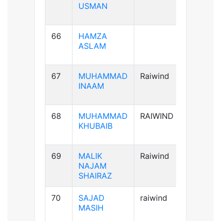
USMAN
66
HAMZA
A+ve
ASLAM
67
MUHAMMAD
Raiwind
A+ve
INAAM
68
MUHAMMAD
RAIWIND
B+ve
KHUBAIB
69
MALIK
Raiwind
AB+ve
NAJAM
SHAIRAZ
70
SAJAD
raiwind
AB+ve
MASIH