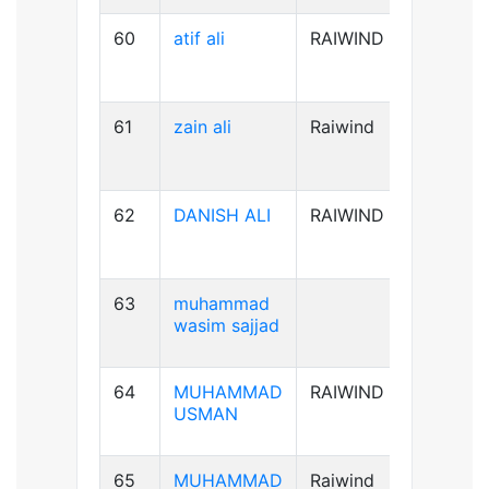
60
atif ali
RAIWIND
B-ve
61
zain ali
Raiwind
B+ve
62
DANISH ALI
RAIWIND
B+ve
63
muhammad
A+ve
wasim sajjad
64
MUHAMMAD
RAIWIND
AB+ve
USMAN
65
MUHAMMAD
Raiwind
A+ve