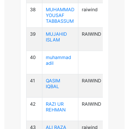
38
MUHAMMAD
raiwind
B+ve
YOUSAF
TABBASSUM
39
MUJAHID
RAIWIND
AB+ve
ISLAM
40
muhammad
B-ve
adil
41
QASIM
RAIWIND
B+ve
IQBAL
42
RAZI UR
RAIWIND
A+ve
REHMAN
43
ALI RAZA
raiwind
B+ve