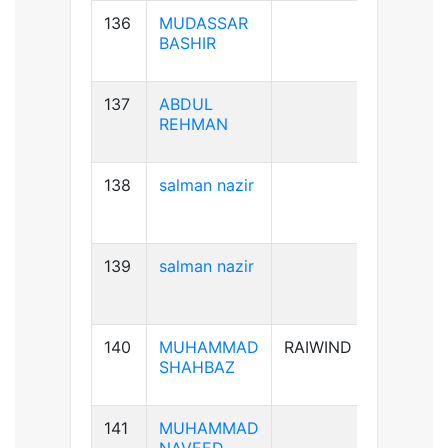
136
MUDASSAR
B+ve
BASHIR
137
ABDUL
B+ve
REHMAN
138
salman nazir
B+ve
139
salman nazir
B+ve
140
MUHAMMAD
RAIWIND
A+ve
SHAHBAZ
141
MUHAMMAD
B+ve