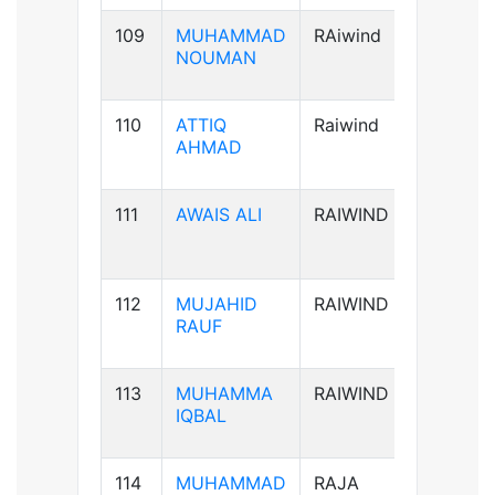
109
MUHAMMAD
RAiwind
B+ve
NOUMAN
110
ATTIQ
Raiwind
A+ve
AHMAD
111
AWAIS ALI
RAIWIND
B+ve
112
MUJAHID
RAIWIND
B+ve
RAUF
113
MUHAMMA
RAIWIND
A+ve
IQBAL
114
MUHAMMAD
RAJA
B+ve