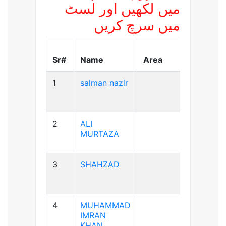
میں لکھیں اور لسٹ
میں سرچ کریں
Blood
Sr#
Name
Area
Group
1
salman nazir
B+ve
2
ALI
A+ve
MURTAZA
3
SHAHZAD
A+ve
4
MUHAMMAD
A+ve
IMRAN
KHAN