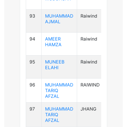
93
MUHAMMAD
Raiwind
A+ve
AJMAL
94
AMEER
Raiwind
AB+ve
HAMZA
95
MUNEEB
Raiwind
A+ve
ELAHI
96
MUHAMMAD
RAIWIND
A+ve
TARIQ
AFZAL
97
MUHAMMAD
JHANG
A+ve
TARIQ
AFZAL