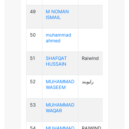
49
M NOMAN
B-ve
ISMAIL
50
muhammad
B+ve
ahmed
51
SHAFQAT
Raiwind
B+ve
HUSSAIN
52
MUHAMMAD
رایویند
A+ve
WASEEM
53
MUHAMMAD
A-ve
WAQAR
54
MUHAMMAD
RAIWIND
B+ve