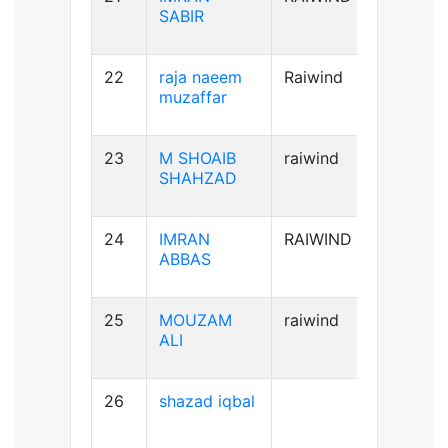
SABIR
22
raja naeem
Raiwind
A+ve
muzaffar
23
M SHOAIB
raiwind
B+ve
SHAHZAD
24
IMRAN
RAIWIND
B+ve
ABBAS
25
MOUZAM
raiwind
A+ve
ALI
26
shazad iqbal
B+ve