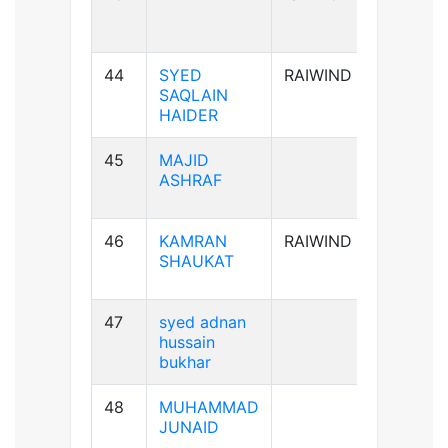
44
SYED
RAIWIND
A+ve
SAQLAIN
HAIDER
45
MAJID
AB+ve
ASHRAF
46
KAMRAN
RAIWIND
A+ve
SHAUKAT
47
syed adnan
B-ve
hussain
bukhar
48
MUHAMMAD
B+ve
JUNAID