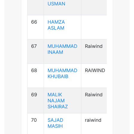
USMAN
66
HAMZA
A+ve
ASLAM
67
MUHAMMAD
Raiwind
A+ve
INAAM
68
MUHAMMAD
RAIWIND
B+ve
KHUBAIB
69
MALIK
Raiwind
AB+ve
NAJAM
SHAIRAZ
70
SAJAD
raiwind
AB+ve
MASIH