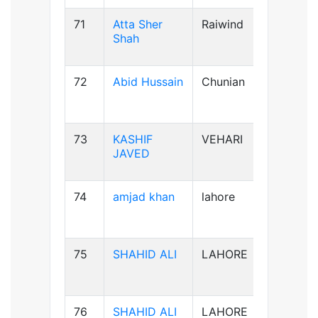
71
Atta Sher
Raiwind
B-ve
Shah
72
Abid Hussain
Chunian
AB+ve
73
KASHIF
VEHARI
B-ve
JAVED
74
amjad khan
lahore
AB+ve
75
SHAHID ALI
LAHORE
B-ve
76
SHAHID ALI
LAHORE
B-ve