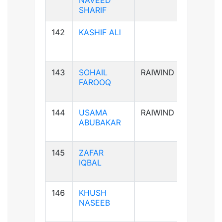
NAVEED
SHARIF
142
KASHIF ALI
B-ve
143
SOHAIL
RAIWIND
B+ve
FAROOQ
144
USAMA
RAIWIND
A+ve
ABUBAKAR
145
ZAFAR
B+ve
IQBAL
146
KHUSH
A+ve
NASEEB