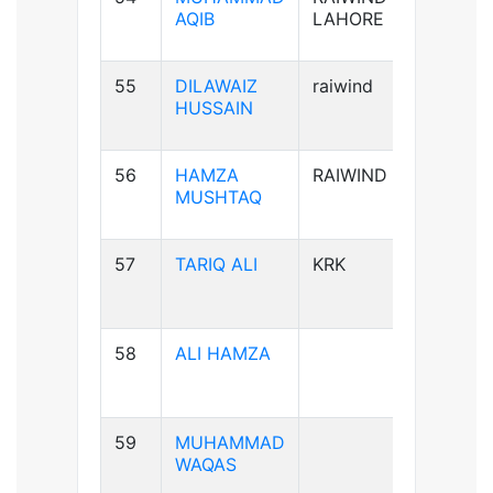
AQIB
LAHORE
55
DILAWAIZ
raiwind
B+ve
HUSSAIN
56
HAMZA
RAIWIND
B+ve
MUSHTAQ
57
TARIQ ALI
KRK
A+ve
58
ALI HAMZA
B+ve
59
MUHAMMAD
A+ve
WAQAS