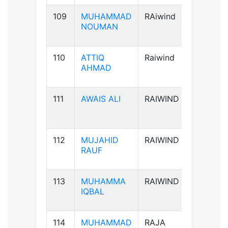
109
MUHAMMAD
RAiwind
B+ve
NOUMAN
110
ATTIQ
Raiwind
A+ve
AHMAD
111
AWAIS ALI
RAIWIND
B+ve
112
MUJAHID
RAIWIND
B+ve
RAUF
113
MUHAMMA
RAIWIND
A+ve
IQBAL
114
MUHAMMAD
RAJA
B+ve