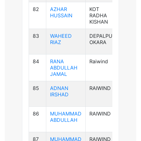
82
AZHAR
KOT
B+ve
HUSSAIN
RADHA
KISHAN
83
WAHEED
DEPALPUR
B+ve
RIAZ
OKARA
84
RANA
Raiwind
B-ve
ABDULLAH
JAMAL
85
ADNAN
RAIWIND
AB-ve
IRSHAD
86
MUHAMMAD
RAIWIND
B+ve
ABDULLAH
87
MUHAMMAD
RAIWIND
B+ve