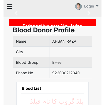
Login
Previous
Subscribe our Youtube
Blood Donor Profile
Channel
Name
AHSAN RAZA
City
Blood Group
B+ve
Phone No
923000212040
Blood List
بلڈ گروپ کا نام فیلڈ