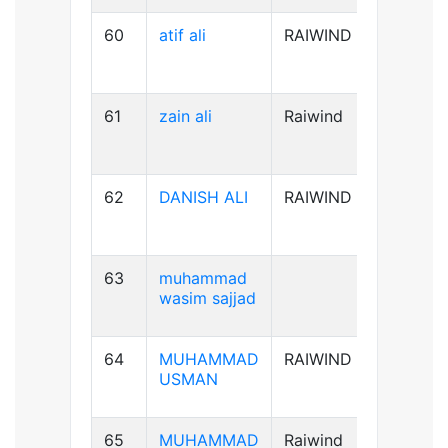
60
atif ali
RAIWIND
B-ve
61
zain ali
Raiwind
B+ve
62
DANISH ALI
RAIWIND
B+ve
63
muhammad
A+ve
wasim sajjad
64
MUHAMMAD
RAIWIND
AB+ve
USMAN
65
MUHAMMAD
Raiwind
A+ve