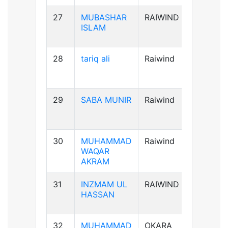
27
MUBASHAR
RAIWIND
B+ve
ISLAM
28
tariq ali
Raiwind
A+ve
29
SABA MUNIR
Raiwind
B-ve
30
MUHAMMAD
Raiwind
B+ve
WAQAR
AKRAM
31
INZMAM UL
RAIWIND
B+ve
HASSAN
32
MUHAMMAD
OKARA
B+ve