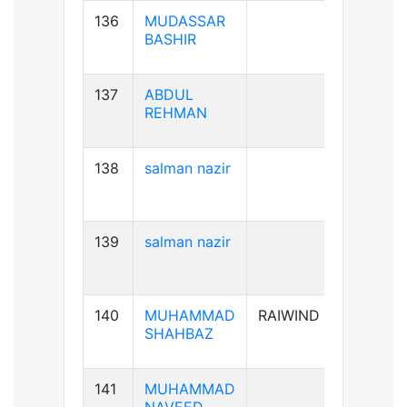
136
MUDASSAR
B+ve
BASHIR
137
ABDUL
B+ve
REHMAN
138
salman nazir
B+ve
139
salman nazir
B+ve
140
MUHAMMAD
RAIWIND
A+ve
SHAHBAZ
141
MUHAMMAD
B+ve