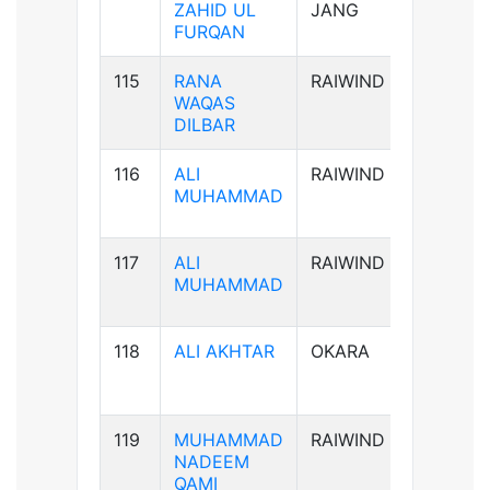
ZAHID UL
JANG
FURQAN
115
RANA
RAIWIND
B-ve
WAQAS
DILBAR
116
ALI
RAIWIND
B+ve
MUHAMMAD
117
ALI
RAIWIND
B+ve
MUHAMMAD
118
ALI AKHTAR
OKARA
AB+ve
119
MUHAMMAD
RAIWIND
AB+ve
NADEEM
QAMI