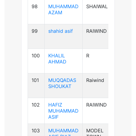
98
MUHAMMAD
SHAIWAL
B+ve
AZAM
99
shahid asif
RAIWIND
AB+ve
100
KHALIL
R
A+ve
AHMAD
101
MUQQADAS
Raiwind
A+ve
SHOUKAT
102
HAFIZ
RAIWIND
B+ve
MUHAMMAD
ASIF
103
MUHAMMAD
MODEL
B+ve