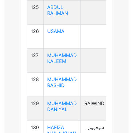
125
ABDUL
B+ve
RAHMAN
126
USAMA
B+ve
127
MUHAMMAD
AB+ve
KALEEM
128
MUHAMMAD
A+ve
RASHID
129
MUHAMMAD
RAIWIND
A+ve
DANIYAL
130
HAFIZA
شیخوپورہ
A+ve