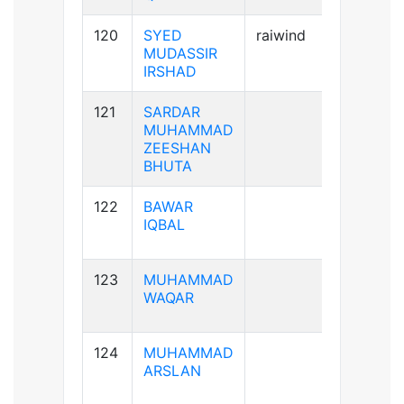
120
SYED
raiwind
A+ve
MUDASSIR
IRSHAD
121
SARDAR
A+ve
MUHAMMAD
ZEESHAN
BHUTA
122
BAWAR
B+ve
IQBAL
123
MUHAMMAD
A-ve
WAQAR
124
MUHAMMAD
A+ve
ARSLAN