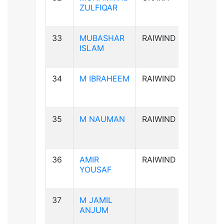
ZULFIQAR
33
MUBASHAR
RAIWIND
B+ve
ISLAM
34
M IBRAHEEM
RAIWIND
A+ve
35
M NAUMAN
RAIWIND
AB-ve
36
AMIR
RAIWIND
B+ve
YOUSAF
37
M JAMIL
B+ve
ANJUM