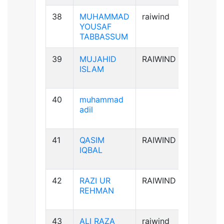
38
MUHAMMAD
raiwind
B+ve
YOUSAF
TABBASSUM
39
MUJAHID
RAIWIND
AB+ve
ISLAM
40
muhammad
B-ve
adil
41
QASIM
RAIWIND
B+ve
IQBAL
42
RAZI UR
RAIWIND
A+ve
REHMAN
43
ALI RAZA
raiwind
B+ve