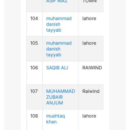
ASIF RIAZ
TOWN
104
muhammad
lahore
B+ve
danish
tayyab
105
muhammad
lahore
B+ve
danish
tayyab
106
SAQIB ALI
RAIWIND
B+ve
107
MUHAMMAD
Raiwind
B-ve
ZUBAIR
ANJUM
108
mushtaq
lahore
B+ve
khan