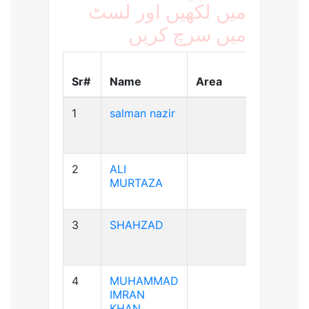
میں لکھیں اور لسٹ
میں سرچ کریں
Blood
Sr#
Name
Area
Group
1
salman nazir
B+ve
2
ALI
A+ve
MURTAZA
3
SHAHZAD
A+ve
4
MUHAMMAD
A+ve
IMRAN
KHAN