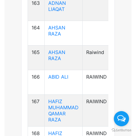
163
ADNAN
B+ve
LIAQAT
164
AHSAN
B+ve
RAZA
165
AHSAN
Raiwind
B+ve
RAZA
166
ABID ALI
RAIWIND
A-ve
167
HAFIZ
RAIWIND
B+ve
MUHAMMAD
QAMAR
RAZA
168
HAFIZ
RAIWIND
B+ve