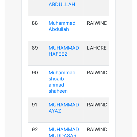
ABDULLAH
88
Muhammad
RAIWIND
B+ve
Abdullah
89
MUHAMMAD
LAHORE
AB+ve
HAFEEZ
90
Muhammad
RAIWIND
A+ve
shoaib
ahmad
shaheen
91
MUHAMMAD
RAIWIND
A+ve
AYAZ
92
MUHAMMAD
RAIWIND
B+ve
MUDDASAR