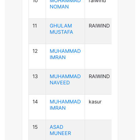
10
MOHAMMAD
raiwind
B+ve
NOMAN
11
GHULAM
RAIWIND
B-ve
MUSTAFA
12
MUHAMMAD
A+ve
IMRAN
13
MUHAMMAD
RAIWIND
A+ve
NAVEED
14
MUHAMMAD
kasur
B+ve
IMRAN
15
ASAD
B+ve
MUNEER