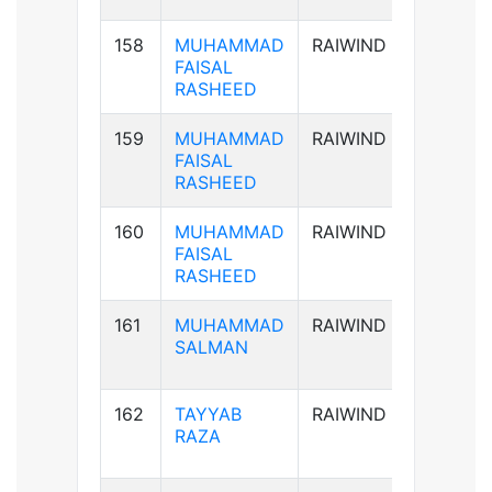
158
MUHAMMAD
RAIWIND
AB+ve
FAISAL
RASHEED
159
MUHAMMAD
RAIWIND
AB+ve
FAISAL
RASHEED
160
MUHAMMAD
RAIWIND
AB+ve
FAISAL
RASHEED
161
MUHAMMAD
RAIWIND
B+ve
SALMAN
162
TAYYAB
RAIWIND
B+ve
RAZA