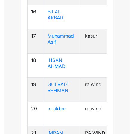
16
BILAL
AB+ve
AKBAR
17
Muhammad
kasur
B+ve
Asif
18
IHSAN
B+ve
AHMAD
19
GULRAIZ
raiwind
B+ve
REHMAN
20
m akbar
raiwind
AB+ve
21
IMRAN
RAIWIND
A+ve