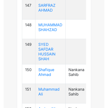
147
SARFRAZ
AB+ve
AHMAD
148
MUHAMMAD
B+ve
SHAHZAD
149
SYED
B+ve
SAFDAR
HUSSAIN
SHAH
150
Shafique
Nankana
B+ve
Ahmad
Sahib
151
Muhammad
Nankana
A+ve
Ali
Sahib