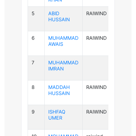
5
ABID
RAIWIND
A+ve
HUSSAIN
6
MUHAMMAD
RAIWIND
B+ve
AWAIS
7
MUHAMMAD
B+ve
IMRAN
8
MADDAH
RAIWIND
B+ve
HUSSAIN
9
ISHFAQ
RAIWIND
AB+ve
UMER