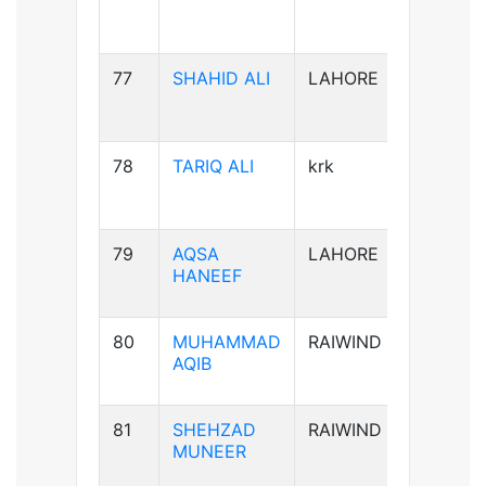
77
SHAHID ALI
LAHORE
B-ve
78
TARIQ ALI
krk
A+ve
79
AQSA
LAHORE
B-ve
HANEEF
80
MUHAMMAD
RAIWIND
B+ve
AQIB
81
SHEHZAD
RAIWIND
B+ve
MUNEER