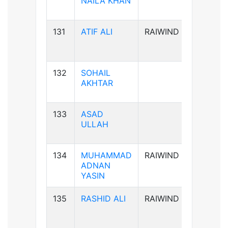
NAILA KHAN
131
ATIF ALI
RAIWIND
B-ve
132
SOHAIL
B-ve
AKHTAR
133
ASAD
A+ve
ULLAH
134
MUHAMMAD
RAIWIND
B+ve
ADNAN
YASIN
135
RASHID ALI
RAIWIND
AB+ve