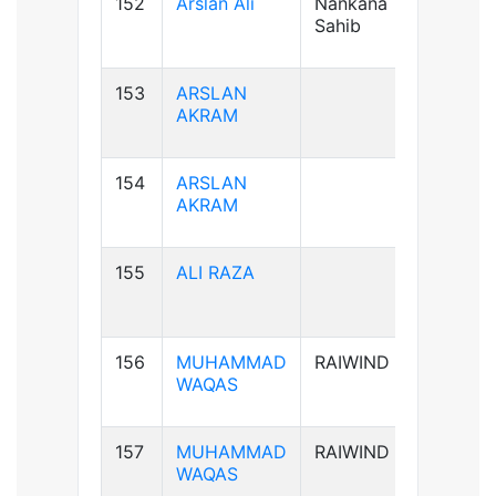
152
Arslan Ali
Nankana
B+ve
Sahib
153
ARSLAN
AB+ve
AKRAM
154
ARSLAN
AB+ve
AKRAM
155
ALI RAZA
B+ve
156
MUHAMMAD
RAIWIND
B+ve
WAQAS
157
MUHAMMAD
RAIWIND
B+ve
WAQAS