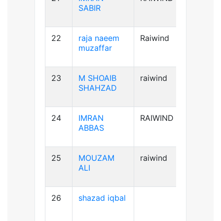
SABIR
22
raja naeem
Raiwind
A+ve
muzaffar
23
M SHOAIB
raiwind
B+ve
SHAHZAD
24
IMRAN
RAIWIND
B+ve
ABBAS
25
MOUZAM
raiwind
A+ve
ALI
26
shazad iqbal
B+ve