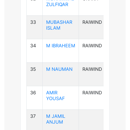
ZULFIQAR
33
MUBASHAR
RAIWIND
B+ve
ISLAM
34
M IBRAHEEM
RAIWIND
A+ve
35
M NAUMAN
RAIWIND
AB-ve
36
AMIR
RAIWIND
B+ve
YOUSAF
37
M JAMIL
B+ve
ANJUM