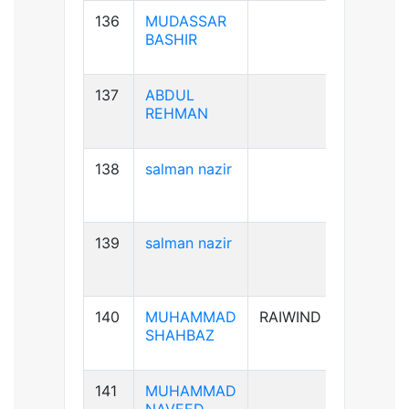
136
MUDASSAR
B+ve
BASHIR
137
ABDUL
B+ve
REHMAN
138
salman nazir
B+ve
139
salman nazir
B+ve
140
MUHAMMAD
RAIWIND
A+ve
SHAHBAZ
141
MUHAMMAD
B+ve