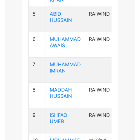
5
ABID
RAIWIND
A+ve
HUSSAIN
6
MUHAMMAD
RAIWIND
B+ve
AWAIS
7
MUHAMMAD
B+ve
IMRAN
8
MADDAH
RAIWIND
B+ve
HUSSAIN
9
ISHFAQ
RAIWIND
AB+ve
UMER