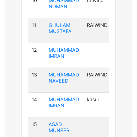
10
MOHAMMAD
raiwind
B+ve
NOMAN
11
GHULAM
RAIWIND
B-ve
MUSTAFA
12
MUHAMMAD
A+ve
IMRAN
13
MUHAMMAD
RAIWIND
A+ve
NAVEED
14
MUHAMMAD
kasur
B+ve
IMRAN
15
ASAD
B+ve
MUNEER