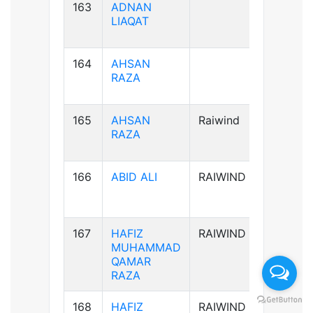
163
ADNAN
B+ve
LIAQAT
164
AHSAN
B+ve
RAZA
165
AHSAN
Raiwind
B+ve
RAZA
166
ABID ALI
RAIWIND
A-ve
167
HAFIZ
RAIWIND
B+ve
MUHAMMAD
QAMAR
RAZA
168
HAFIZ
RAIWIND
B+ve