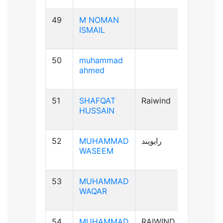
49
M NOMAN
B-ve
ISMAIL
50
muhammad
B+ve
ahmed
51
SHAFQAT
Raiwind
B+ve
HUSSAIN
52
MUHAMMAD
رایویند
A+ve
WASEEM
53
MUHAMMAD
A-ve
WAQAR
54
MUHAMMAD
RAIWIND
B+ve