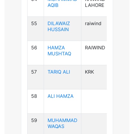
AQIB
LAHORE
55
DILAWAIZ
raiwind
B+ve
HUSSAIN
56
HAMZA
RAIWIND
B+ve
MUSHTAQ
57
TARIQ ALI
KRK
A+ve
58
ALI HAMZA
B+ve
59
MUHAMMAD
A+ve
WAQAS