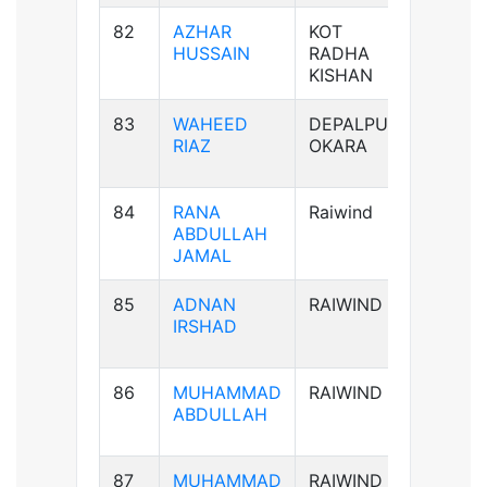
82
AZHAR
KOT
B+ve
HUSSAIN
RADHA
KISHAN
83
WAHEED
DEPALPUR
B+ve
RIAZ
OKARA
84
RANA
Raiwind
B-ve
ABDULLAH
JAMAL
85
ADNAN
RAIWIND
AB-ve
IRSHAD
86
MUHAMMAD
RAIWIND
B+ve
ABDULLAH
87
MUHAMMAD
RAIWIND
B+ve