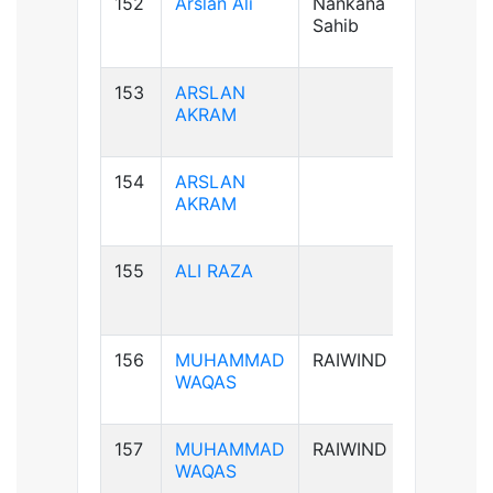
152
Arslan Ali
Nankana
B+ve
Sahib
153
ARSLAN
AB+ve
AKRAM
154
ARSLAN
AB+ve
AKRAM
155
ALI RAZA
B+ve
156
MUHAMMAD
RAIWIND
B+ve
WAQAS
157
MUHAMMAD
RAIWIND
B+ve
WAQAS