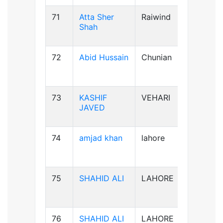
71
Atta Sher
Raiwind
B-ve
Shah
72
Abid Hussain
Chunian
AB+ve
73
KASHIF
VEHARI
B-ve
JAVED
74
amjad khan
lahore
AB+ve
75
SHAHID ALI
LAHORE
B-ve
76
SHAHID ALI
LAHORE
B-ve