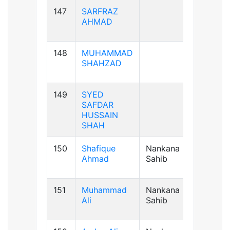
147
SARFRAZ
AB+ve
AHMAD
148
MUHAMMAD
B+ve
SHAHZAD
149
SYED
B+ve
SAFDAR
HUSSAIN
SHAH
150
Shafique
Nankana
B+ve
Ahmad
Sahib
151
Muhammad
Nankana
A+ve
Ali
Sahib