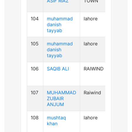
ASIF RIAZ
TOWN
104
muhammad
lahore
B+ve
danish
tayyab
105
muhammad
lahore
B+ve
danish
tayyab
106
SAQIB ALI
RAIWIND
B+ve
107
MUHAMMAD
Raiwind
B-ve
ZUBAIR
ANJUM
108
mushtaq
lahore
B+ve
khan