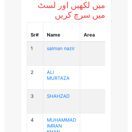
میں لکھیں اور لسٹ
میں سرچ کریں
Blood
Sr#
Name
Area
Group
1
salman nazir
B+ve
2
ALI
A+ve
MURTAZA
3
SHAHZAD
A+ve
4
MUHAMMAD
A+ve
IMRAN
KHAN