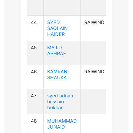
44
SYED
RAIWIND
A+ve
SAQLAIN
HAIDER
45
MAJID
AB+ve
ASHRAF
46
KAMRAN
RAIWIND
A+ve
SHAUKAT
47
syed adnan
B-ve
hussain
bukhar
48
MUHAMMAD
B+ve
JUNAID