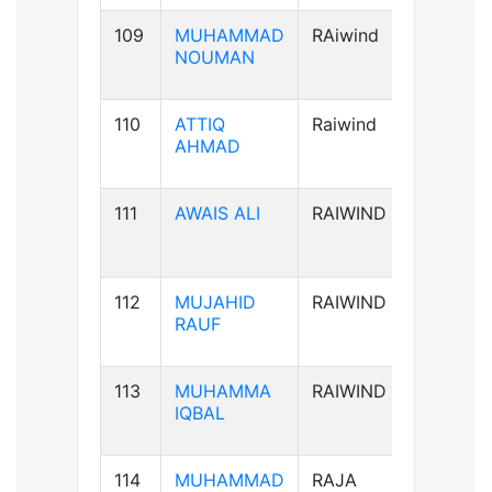
109
MUHAMMAD
RAiwind
B+ve
NOUMAN
110
ATTIQ
Raiwind
A+ve
AHMAD
111
AWAIS ALI
RAIWIND
B+ve
112
MUJAHID
RAIWIND
B+ve
RAUF
113
MUHAMMA
RAIWIND
A+ve
IQBAL
114
MUHAMMAD
RAJA
B+ve