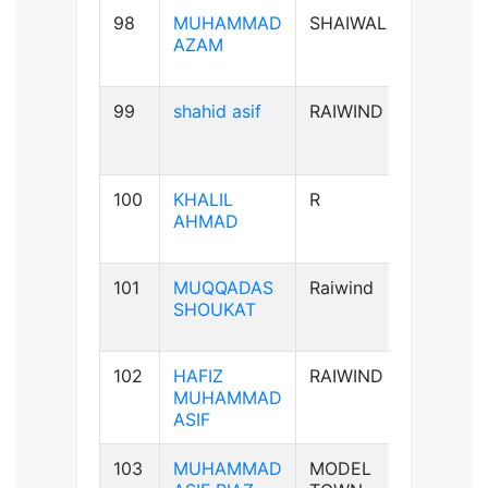
98
MUHAMMAD
SHAIWAL
B+ve
AZAM
99
shahid asif
RAIWIND
AB+ve
100
KHALIL
R
A+ve
AHMAD
101
MUQQADAS
Raiwind
A+ve
SHOUKAT
102
HAFIZ
RAIWIND
B+ve
MUHAMMAD
ASIF
103
MUHAMMAD
MODEL
B+ve