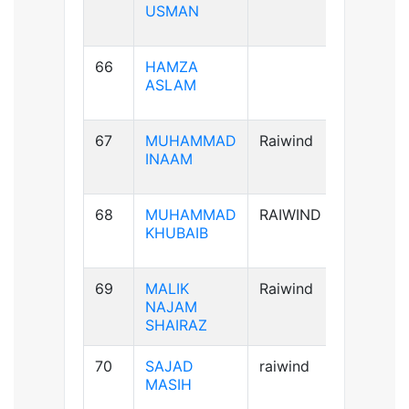
USMAN
66
HAMZA
A+ve
ASLAM
67
MUHAMMAD
Raiwind
A+ve
INAAM
68
MUHAMMAD
RAIWIND
B+ve
KHUBAIB
69
MALIK
Raiwind
AB+ve
NAJAM
SHAIRAZ
70
SAJAD
raiwind
AB+ve
MASIH