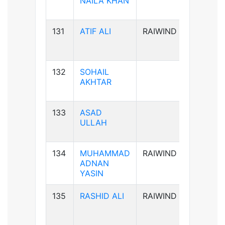
NAILA KHAN
131
ATIF ALI
RAIWIND
B-ve
132
SOHAIL
B-ve
AKHTAR
133
ASAD
A+ve
ULLAH
134
MUHAMMAD
RAIWIND
B+ve
ADNAN
YASIN
135
RASHID ALI
RAIWIND
AB+ve