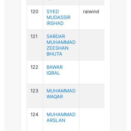
120
SYED
raiwind
A+ve
MUDASSIR
IRSHAD
121
SARDAR
A+ve
MUHAMMAD
ZEESHAN
BHUTA
122
BAWAR
B+ve
IQBAL
123
MUHAMMAD
A-ve
WAQAR
124
MUHAMMAD
A+ve
ARSLAN