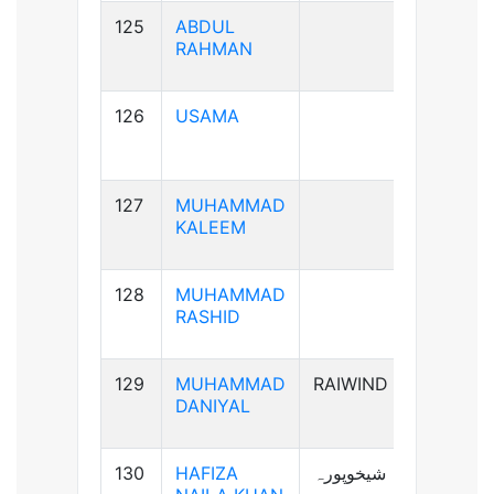
125
ABDUL
B+ve
RAHMAN
126
USAMA
B+ve
127
MUHAMMAD
AB+ve
KALEEM
128
MUHAMMAD
A+ve
RASHID
129
MUHAMMAD
RAIWIND
A+ve
DANIYAL
130
HAFIZA
شیخوپورہ
A+ve