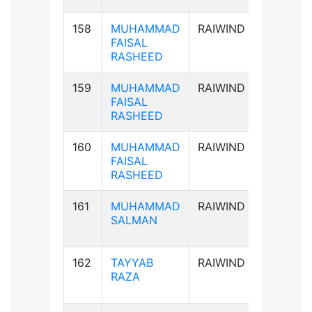
158
MUHAMMAD
RAIWIND
AB+ve
FAISAL
RASHEED
159
MUHAMMAD
RAIWIND
AB+ve
FAISAL
RASHEED
160
MUHAMMAD
RAIWIND
AB+ve
FAISAL
RASHEED
161
MUHAMMAD
RAIWIND
B+ve
SALMAN
162
TAYYAB
RAIWIND
B+ve
RAZA