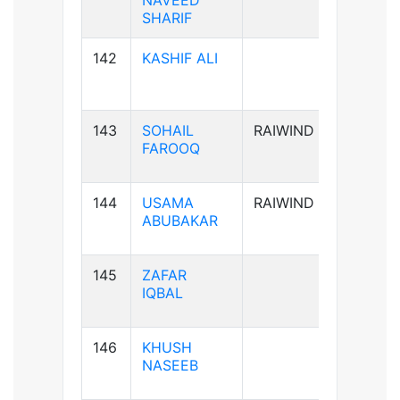
NAVEED
SHARIF
142
KASHIF ALI
B-ve
143
SOHAIL
RAIWIND
B+ve
FAROOQ
144
USAMA
RAIWIND
A+ve
ABUBAKAR
145
ZAFAR
B+ve
IQBAL
146
KHUSH
A+ve
NASEEB