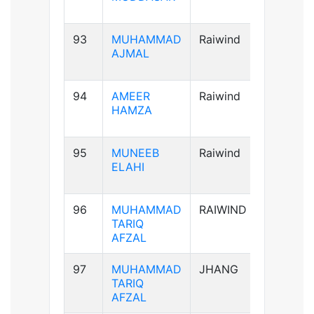
93
MUHAMMAD
Raiwind
A+ve
AJMAL
94
AMEER
Raiwind
AB+ve
HAMZA
95
MUNEEB
Raiwind
A+ve
ELAHI
96
MUHAMMAD
RAIWIND
A+ve
TARIQ
AFZAL
97
MUHAMMAD
JHANG
A+ve
TARIQ
AFZAL