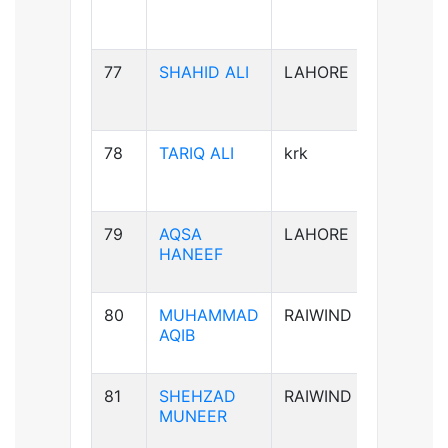
77
SHAHID ALI
LAHORE
B-ve
78
TARIQ ALI
krk
A+ve
79
AQSA
LAHORE
B-ve
HANEEF
80
MUHAMMAD
RAIWIND
B+ve
AQIB
81
SHEHZAD
RAIWIND
B+ve
MUNEER