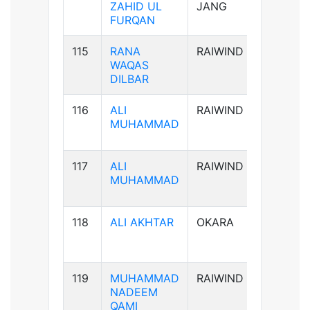
ZAHID UL
JANG
FURQAN
115
RANA
RAIWIND
B-ve
WAQAS
DILBAR
116
ALI
RAIWIND
B+ve
MUHAMMAD
117
ALI
RAIWIND
B+ve
MUHAMMAD
118
ALI AKHTAR
OKARA
AB+ve
119
MUHAMMAD
RAIWIND
AB+ve
NADEEM
QAMI