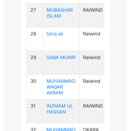
27
MUBASHAR
RAIWIND
B+ve
ISLAM
28
tariq ali
Raiwind
A+ve
29
SABA MUNIR
Raiwind
B-ve
30
MUHAMMAD
Raiwind
B+ve
WAQAR
AKRAM
31
INZMAM UL
RAIWIND
B+ve
HASSAN
32
MUHAMMAD
OKARA
B+ve