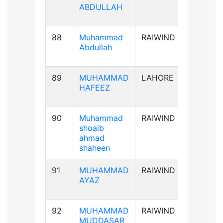
ABDULLAH
88
Muhammad
RAIWIND
B+ve
Abdullah
89
MUHAMMAD
LAHORE
AB+ve
HAFEEZ
90
Muhammad
RAIWIND
A+ve
shoaib
ahmad
shaheen
91
MUHAMMAD
RAIWIND
A+ve
AYAZ
92
MUHAMMAD
RAIWIND
B+ve
MUDDASAR