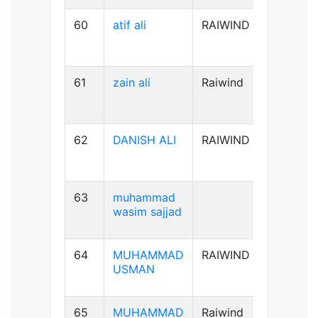
60
atif ali
RAIWIND
B-ve
61
zain ali
Raiwind
B+ve
62
DANISH ALI
RAIWIND
B+ve
63
muhammad
A+ve
wasim sajjad
64
MUHAMMAD
RAIWIND
AB+ve
USMAN
65
MUHAMMAD
Raiwind
A+ve