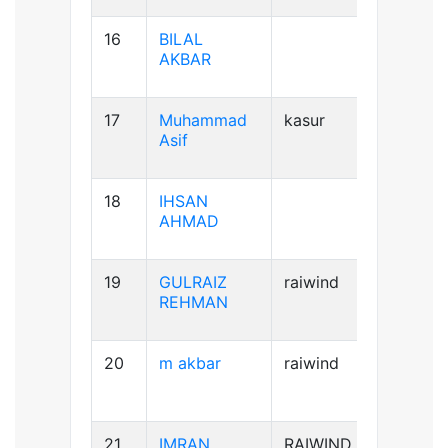
16
BILAL
AB+ve
AKBAR
17
Muhammad
kasur
B+ve
Asif
18
IHSAN
B+ve
AHMAD
19
GULRAIZ
raiwind
B+ve
REHMAN
20
m akbar
raiwind
AB+ve
21
IMRAN
RAIWIND
A+ve