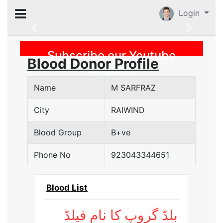
Login
Previous
Subscribe our Youtube
Blood Donor Profile
Channel
Name
M SARFRAZ
City
RAIWIND
Blood Group
B+ve
Phone No
923043344651
Blood List
بلڈ گروپ کا نام فیلڈ