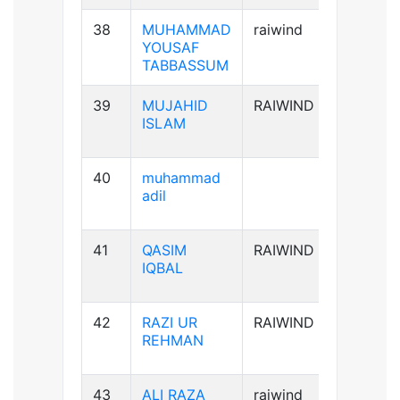
38
MUHAMMAD
raiwind
B+ve
YOUSAF
TABBASSUM
39
MUJAHID
RAIWIND
AB+ve
ISLAM
40
muhammad
B-ve
adil
41
QASIM
RAIWIND
B+ve
IQBAL
42
RAZI UR
RAIWIND
A+ve
REHMAN
43
ALI RAZA
raiwind
B+ve