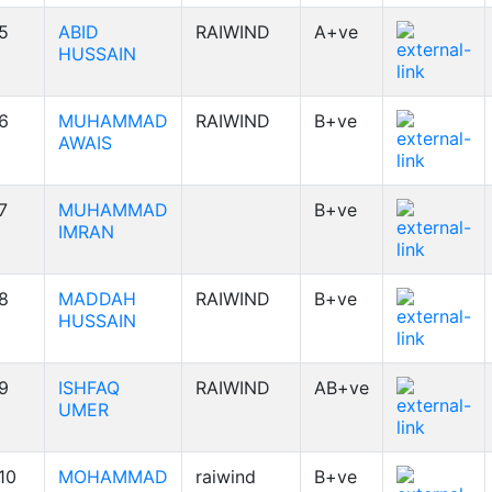
5
ABID
RAIWIND
A+ve
HUSSAIN
6
MUHAMMAD
RAIWIND
B+ve
AWAIS
7
MUHAMMAD
B+ve
IMRAN
8
MADDAH
RAIWIND
B+ve
HUSSAIN
9
ISHFAQ
RAIWIND
AB+ve
UMER
10
MOHAMMAD
raiwind
B+ve