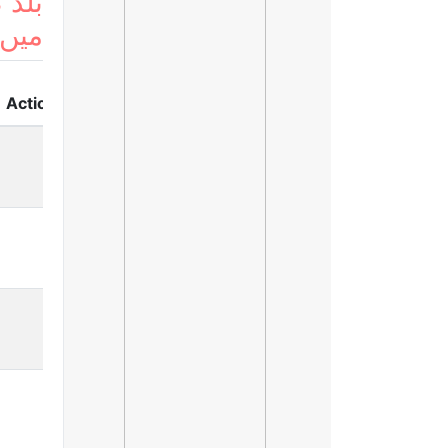
 لسٹ
ریں
Action