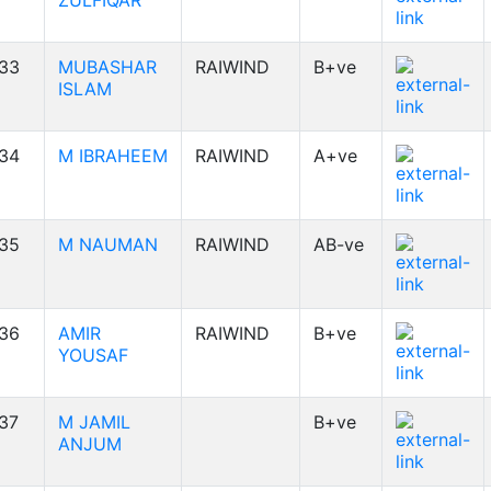
ZULFIQAR
33
MUBASHAR
RAIWIND
B+ve
ISLAM
34
M IBRAHEEM
RAIWIND
A+ve
35
M NAUMAN
RAIWIND
AB-ve
36
AMIR
RAIWIND
B+ve
YOUSAF
37
M JAMIL
B+ve
ANJUM