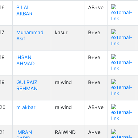
16
BILAL
AB+ve
AKBAR
17
Muhammad
kasur
B+ve
Asif
18
IHSAN
B+ve
AHMAD
19
GULRAIZ
raiwind
B+ve
REHMAN
20
m akbar
raiwind
AB+ve
21
IMRAN
RAIWIND
A+ve