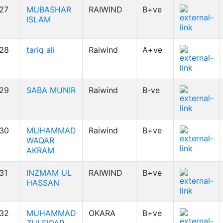
27
MUBASHAR
RAIWIND
B+ve
ISLAM
28
tariq ali
Raiwind
A+ve
29
SABA MUNIR
Raiwind
B-ve
30
MUHAMMAD
Raiwind
B+ve
WAQAR
AKRAM
31
INZMAM UL
RAIWIND
B+ve
HASSAN
32
MUHAMMAD
OKARA
B+ve