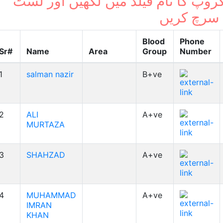
بلڈ گروپ کا نام فیلڈ میں لکھیں اور
میں سرچ ک
Blood
Phone
Sr#
Name
Area
Group
Number
1
salman nazir
B+ve
2
ALI
A+ve
MURTAZA
3
SHAHZAD
A+ve
4
MUHAMMAD
A+ve
IMRAN
KHAN