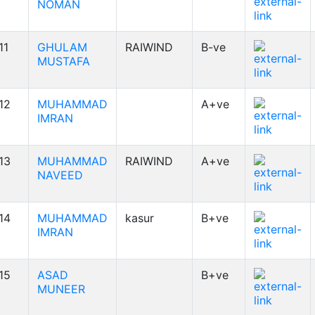
NOMAN
11
GHULAM
RAIWIND
B-ve
MUSTAFA
12
MUHAMMAD
A+ve
IMRAN
13
MUHAMMAD
RAIWIND
A+ve
NAVEED
14
MUHAMMAD
kasur
B+ve
IMRAN
15
ASAD
B+ve
MUNEER