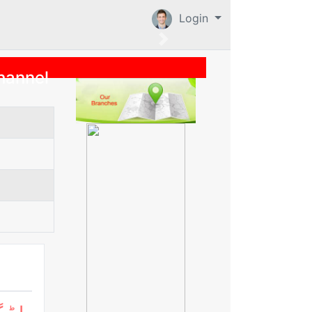
Login
hannel