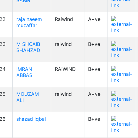
SABIR
22
raja naeem
Raiwind
A+ve
muzaffar
23
M SHOAIB
raiwind
B+ve
SHAHZAD
24
IMRAN
RAIWIND
B+ve
ABBAS
25
MOUZAM
raiwind
A+ve
ALI
26
shazad iqbal
B+ve