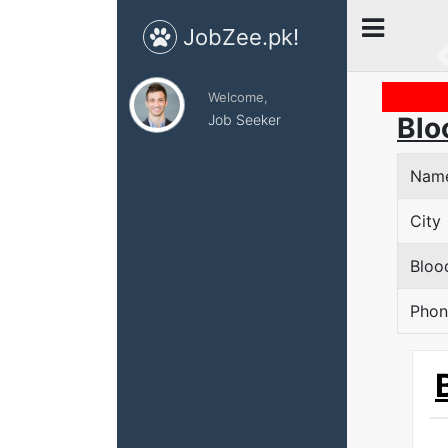
JobZee.pk!
Welcome,
Job Seeker
Blo
Nam
City
Bloo
Phon