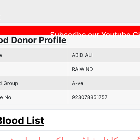
Previous
Subscribe our Youtube C
od Donor Profile
e
ABID ALI
RAIWIND
d Group
A-ve
e No
923078851757
Blood List