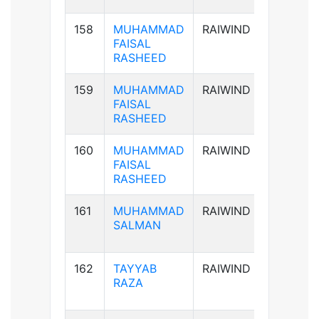
158
MUHAMMAD
RAIWIND
AB+ve
FAISAL
RASHEED
159
MUHAMMAD
RAIWIND
AB+ve
FAISAL
RASHEED
160
MUHAMMAD
RAIWIND
AB+ve
FAISAL
RASHEED
161
MUHAMMAD
RAIWIND
B+ve
SALMAN
162
TAYYAB
RAIWIND
B+ve
RAZA