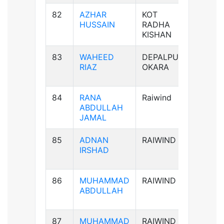
82
AZHAR
KOT
B+ve
HUSSAIN
RADHA
KISHAN
83
WAHEED
DEPALPUR
B+ve
RIAZ
OKARA
84
RANA
Raiwind
B-ve
ABDULLAH
JAMAL
85
ADNAN
RAIWIND
AB-ve
IRSHAD
86
MUHAMMAD
RAIWIND
B+ve
ABDULLAH
87
MUHAMMAD
RAIWIND
B+ve