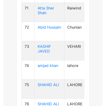
71
Atta Sher
Raiwind
B-ve
Shah
72
Abid Hussain
Chunian
AB+ve
73
KASHIF
VEHARI
B-ve
JAVED
74
amjad khan
lahore
AB+ve
75
SHAHID ALI
LAHORE
B-ve
76
SHAHID ALI
LAHORE
B-ve