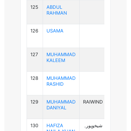
125
ABDUL
B+ve
RAHMAN
126
USAMA
B+ve
127
MUHAMMAD
AB+ve
KALEEM
128
MUHAMMAD
A+ve
RASHID
129
MUHAMMAD
RAIWIND
A+ve
DANIYAL
130
HAFIZA
شیخوپورہ
A+ve