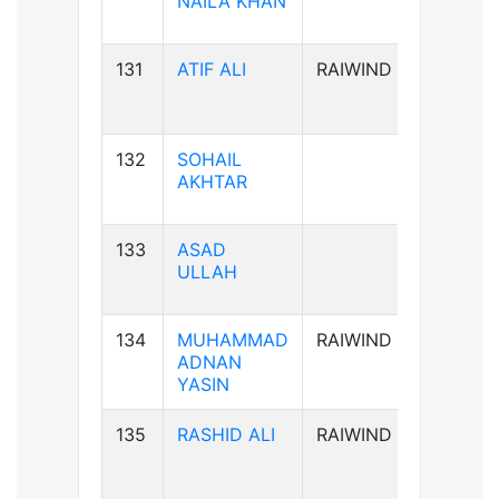
NAILA KHAN
131
ATIF ALI
RAIWIND
B-ve
132
SOHAIL
B-ve
AKHTAR
133
ASAD
A+ve
ULLAH
134
MUHAMMAD
RAIWIND
B+ve
ADNAN
YASIN
135
RASHID ALI
RAIWIND
AB+ve