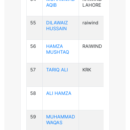
AQIB
LAHORE
55
DILAWAIZ
raiwind
B+ve
HUSSAIN
56
HAMZA
RAIWIND
B+ve
MUSHTAQ
57
TARIQ ALI
KRK
A+ve
58
ALI HAMZA
B+ve
59
MUHAMMAD
A+ve
WAQAS