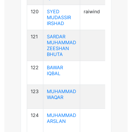
120
SYED
raiwind
A+ve
MUDASSIR
IRSHAD
121
SARDAR
A+ve
MUHAMMAD
ZEESHAN
BHUTA
122
BAWAR
B+ve
IQBAL
123
MUHAMMAD
A-ve
WAQAR
124
MUHAMMAD
A+ve
ARSLAN