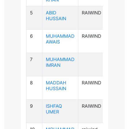
5
ABID
RAIWIND
A+ve
HUSSAIN
6
MUHAMMAD
RAIWIND
B+ve
AWAIS
7
MUHAMMAD
B+ve
IMRAN
8
MADDAH
RAIWIND
B+ve
HUSSAIN
9
ISHFAQ
RAIWIND
AB+ve
UMER