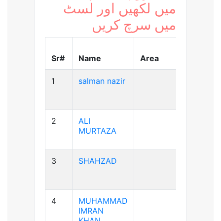
میں لکھیں اور لسٹ
میں سرچ کریں
Blood
Sr#
Name
Area
Group
1
salman nazir
B+ve
2
ALI
A+ve
MURTAZA
3
SHAHZAD
A+ve
4
MUHAMMAD
A+ve
IMRAN
KHAN