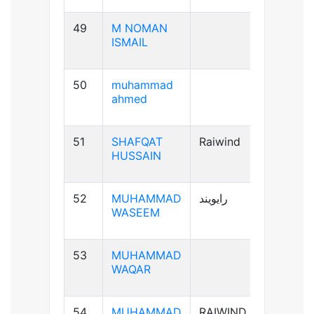
49
M NOMAN
B-ve
ISMAIL
50
muhammad
B+ve
ahmed
51
SHAFQAT
Raiwind
B+ve
HUSSAIN
52
MUHAMMAD
رایویند
A+ve
WASEEM
53
MUHAMMAD
A-ve
WAQAR
54
MUHAMMAD
RAIWIND
B+ve