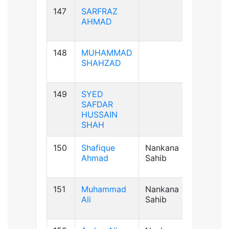
147
SARFRAZ
AB+ve
AHMAD
148
MUHAMMAD
B+ve
SHAHZAD
149
SYED
B+ve
SAFDAR
HUSSAIN
SHAH
150
Shafique
Nankana
B+ve
Ahmad
Sahib
151
Muhammad
Nankana
A+ve
Ali
Sahib