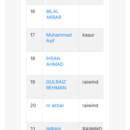
16
BILAL
AB+ve
AKBAR
17
Muhammad
kasur
B+ve
Asif
18
IHSAN
B+ve
AHMAD
19
GULRAIZ
raiwind
B+ve
REHMAN
20
m akbar
raiwind
AB+ve
21
IMRAN
RAIWIND
A+ve