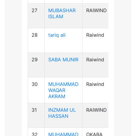
27
MUBASHAR
RAIWIND
B+ve
ISLAM
28
tariq ali
Raiwind
A+ve
29
SABA MUNIR
Raiwind
B-ve
30
MUHAMMAD
Raiwind
B+ve
WAQAR
AKRAM
31
INZMAM UL
RAIWIND
B+ve
HASSAN
32
MUHAMMAD
OKARA
B+ve