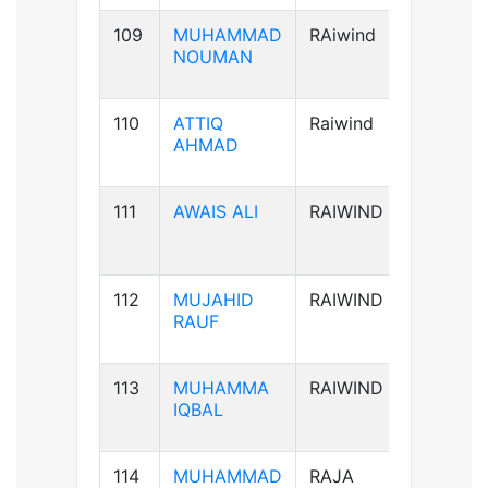
109
MUHAMMAD
RAiwind
B+ve
NOUMAN
110
ATTIQ
Raiwind
A+ve
AHMAD
111
AWAIS ALI
RAIWIND
B+ve
112
MUJAHID
RAIWIND
B+ve
RAUF
113
MUHAMMA
RAIWIND
A+ve
IQBAL
114
MUHAMMAD
RAJA
B+ve