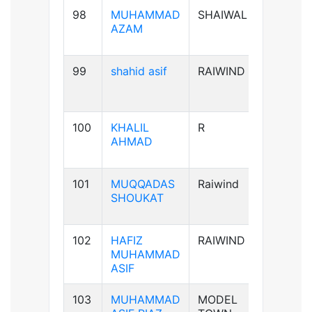
98
MUHAMMAD
SHAIWAL
B+ve
AZAM
99
shahid asif
RAIWIND
AB+ve
100
KHALIL
R
A+ve
AHMAD
101
MUQQADAS
Raiwind
A+ve
SHOUKAT
102
HAFIZ
RAIWIND
B+ve
MUHAMMAD
ASIF
103
MUHAMMAD
MODEL
B+ve