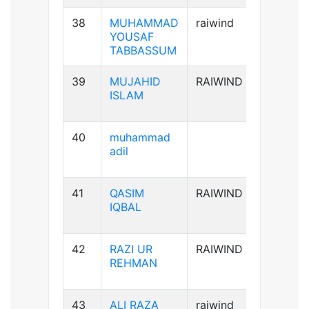
38
MUHAMMAD
raiwind
B+ve
YOUSAF
TABBASSUM
39
MUJAHID
RAIWIND
AB+ve
ISLAM
40
muhammad
B-ve
adil
41
QASIM
RAIWIND
B+ve
IQBAL
42
RAZI UR
RAIWIND
A+ve
REHMAN
43
ALI RAZA
raiwind
B+ve