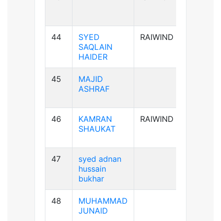
44
SYED
RAIWIND
A+ve
SAQLAIN
HAIDER
45
MAJID
AB+ve
ASHRAF
46
KAMRAN
RAIWIND
A+ve
SHAUKAT
47
syed adnan
B-ve
hussain
bukhar
48
MUHAMMAD
B+ve
JUNAID