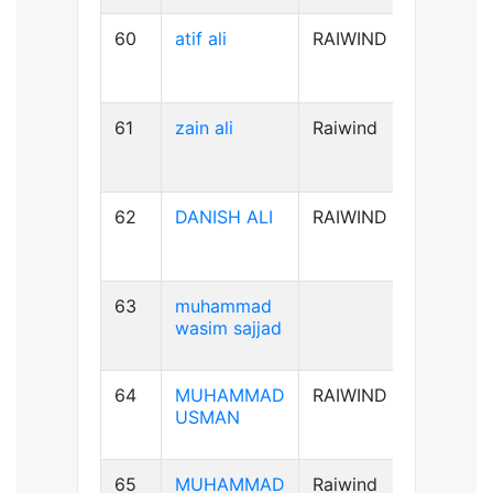
60
atif ali
RAIWIND
B-ve
61
zain ali
Raiwind
B+ve
62
DANISH ALI
RAIWIND
B+ve
63
muhammad
A+ve
wasim sajjad
64
MUHAMMAD
RAIWIND
AB+ve
USMAN
65
MUHAMMAD
Raiwind
A+ve