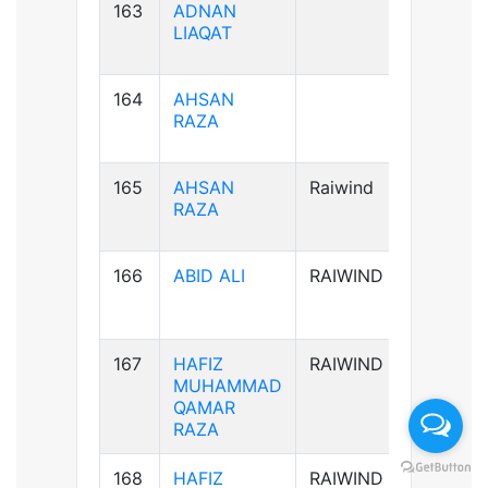
163
ADNAN
B+ve
LIAQAT
164
AHSAN
B+ve
RAZA
165
AHSAN
Raiwind
B+ve
RAZA
166
ABID ALI
RAIWIND
A-ve
167
HAFIZ
RAIWIND
B+ve
MUHAMMAD
QAMAR
RAZA
168
HAFIZ
RAIWIND
B+ve