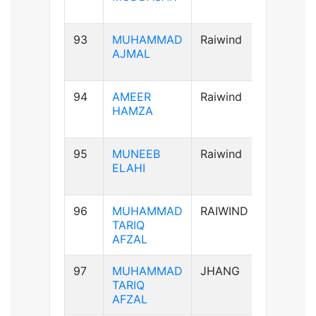
93
MUHAMMAD
Raiwind
A+ve
AJMAL
94
AMEER
Raiwind
AB+ve
HAMZA
95
MUNEEB
Raiwind
A+ve
ELAHI
96
MUHAMMAD
RAIWIND
A+ve
TARIQ
AFZAL
97
MUHAMMAD
JHANG
A+ve
TARIQ
AFZAL