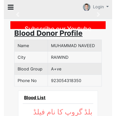
Login
Previous
Subscribe our Youtube
Blood Donor Profile
Channel
Name
MUHAMMAD NAVEED
City
RAIWIND
Blood Group
A+ve
Phone No
923054318350
Blood List
بلڈ گروپ کا نام فیلڈ