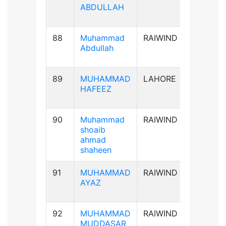
ABDULLAH
88
Muhammad
RAIWIND
B+ve
Abdullah
89
MUHAMMAD
LAHORE
AB+ve
HAFEEZ
90
Muhammad
RAIWIND
A+ve
shoaib
ahmad
shaheen
91
MUHAMMAD
RAIWIND
A+ve
AYAZ
92
MUHAMMAD
RAIWIND
B+ve
MUDDASAR