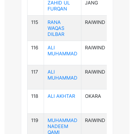
ZAHID UL
JANG
FURQAN
115
RANA
RAIWIND
B-ve
WAQAS
DILBAR
116
ALI
RAIWIND
B+ve
MUHAMMAD
117
ALI
RAIWIND
B+ve
MUHAMMAD
118
ALI AKHTAR
OKARA
AB+ve
119
MUHAMMAD
RAIWIND
AB+ve
NADEEM
QAMI