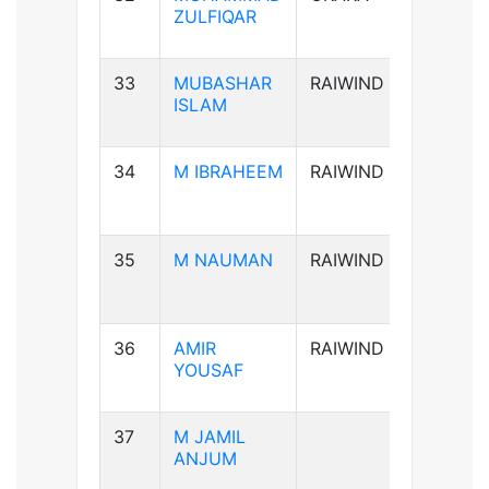
ZULFIQAR
33
MUBASHAR
RAIWIND
B+ve
ISLAM
34
M IBRAHEEM
RAIWIND
A+ve
35
M NAUMAN
RAIWIND
AB-ve
36
AMIR
RAIWIND
B+ve
YOUSAF
37
M JAMIL
B+ve
ANJUM