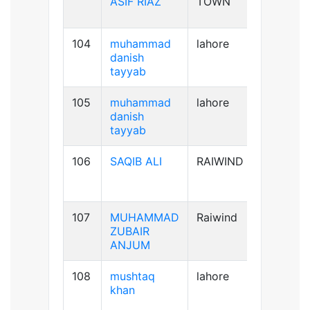
ASIF RIAZ
TOWN
104
muhammad
lahore
B+ve
danish
tayyab
105
muhammad
lahore
B+ve
danish
tayyab
106
SAQIB ALI
RAIWIND
B+ve
107
MUHAMMAD
Raiwind
B-ve
ZUBAIR
ANJUM
108
mushtaq
lahore
B+ve
khan