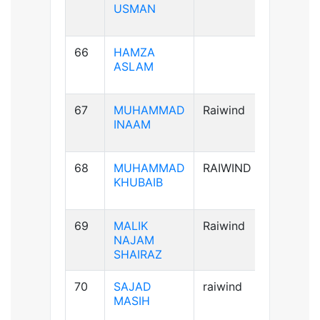
USMAN
66
HAMZA
A+ve
ASLAM
67
MUHAMMAD
Raiwind
A+ve
INAAM
68
MUHAMMAD
RAIWIND
B+ve
KHUBAIB
69
MALIK
Raiwind
AB+ve
NAJAM
SHAIRAZ
70
SAJAD
raiwind
AB+ve
MASIH