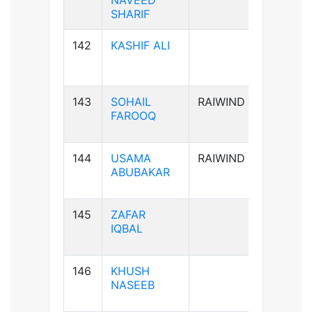
NAVEED
SHARIF
142
KASHIF ALI
B-ve
143
SOHAIL
RAIWIND
B+ve
FAROOQ
144
USAMA
RAIWIND
A+ve
ABUBAKAR
145
ZAFAR
B+ve
IQBAL
146
KHUSH
A+ve
NASEEB