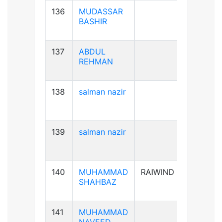
136
MUDASSAR
B+ve
BASHIR
137
ABDUL
B+ve
REHMAN
138
salman nazir
B+ve
139
salman nazir
B+ve
140
MUHAMMAD
RAIWIND
A+ve
SHAHBAZ
141
MUHAMMAD
B+ve