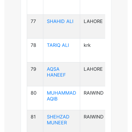
77
SHAHID ALI
LAHORE
B-ve
78
TARIQ ALI
krk
A+ve
79
AQSA
LAHORE
B-ve
HANEEF
80
MUHAMMAD
RAIWIND
B+ve
AQIB
81
SHEHZAD
RAIWIND
B+ve
MUNEER