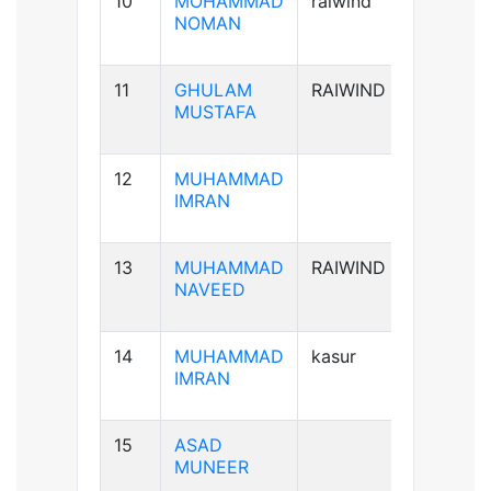
10
MOHAMMAD
raiwind
B+ve
NOMAN
11
GHULAM
RAIWIND
B-ve
MUSTAFA
12
MUHAMMAD
A+ve
IMRAN
13
MUHAMMAD
RAIWIND
A+ve
NAVEED
14
MUHAMMAD
kasur
B+ve
IMRAN
15
ASAD
B+ve
MUNEER