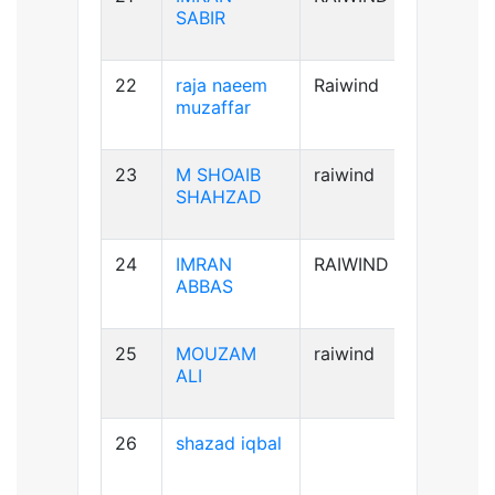
SABIR
22
raja naeem
Raiwind
A+ve
muzaffar
23
M SHOAIB
raiwind
B+ve
SHAHZAD
24
IMRAN
RAIWIND
B+ve
ABBAS
25
MOUZAM
raiwind
A+ve
ALI
26
shazad iqbal
B+ve