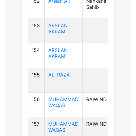
152
Arslan Ali
Nankana
B+ve
Sahib
153
ARSLAN
AB+ve
AKRAM
154
ARSLAN
AB+ve
AKRAM
155
ALI RAZA
B+ve
156
MUHAMMAD
RAIWIND
B+ve
WAQAS
157
MUHAMMAD
RAIWIND
B+ve
WAQAS