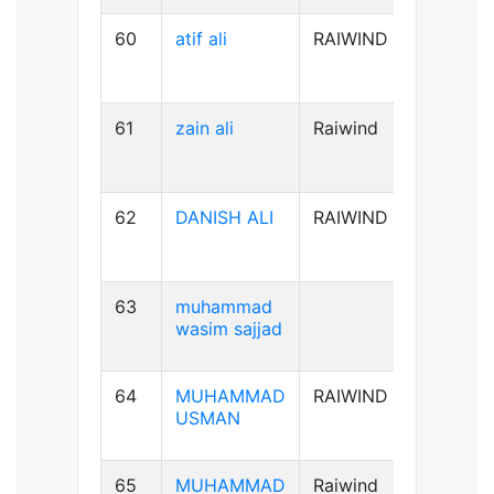
60
atif ali
RAIWIND
B-ve
61
zain ali
Raiwind
B+ve
62
DANISH ALI
RAIWIND
B+ve
63
muhammad
A+ve
wasim sajjad
64
MUHAMMAD
RAIWIND
AB+ve
USMAN
65
MUHAMMAD
Raiwind
A+ve