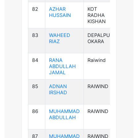
82
AZHAR
KOT
B+ve
HUSSAIN
RADHA
KISHAN
83
WAHEED
DEPALPUR
B+ve
RIAZ
OKARA
84
RANA
Raiwind
B-ve
ABDULLAH
JAMAL
85
ADNAN
RAIWIND
AB-ve
IRSHAD
86
MUHAMMAD
RAIWIND
B+ve
ABDULLAH
87
MUHAMMAD
RAIWIND
B+ve