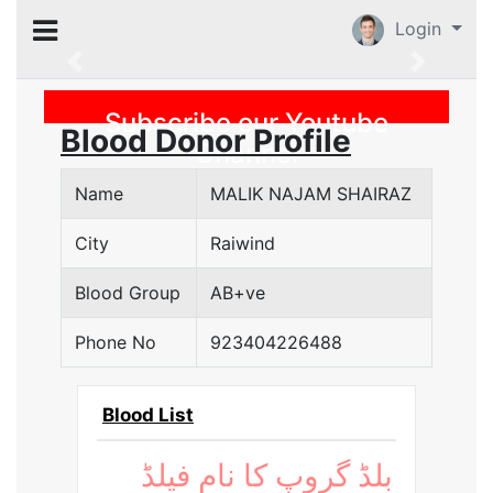
Login
Previous
Subscribe our Youtube
Blood Donor Profile
Channel
Name
MALIK NAJAM SHAIRAZ
City
Raiwind
Blood Group
AB+ve
Phone No
923404226488
Blood List
بلڈ گروپ کا نام فیلڈ