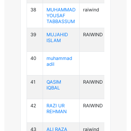
38
MUHAMMAD
raiwind
B+ve
YOUSAF
TABBASSUM
39
MUJAHID
RAIWIND
AB+ve
ISLAM
40
muhammad
B-ve
adil
41
QASIM
RAIWIND
B+ve
IQBAL
42
RAZI UR
RAIWIND
A+ve
REHMAN
43
ALI RAZA
raiwind
B+ve