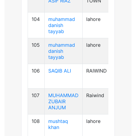
ASIF RIAZ
TOWN
104
muhammad
lahore
B+ve
danish
tayyab
105
muhammad
lahore
B+ve
danish
tayyab
106
SAQIB ALI
RAIWIND
B+ve
107
MUHAMMAD
Raiwind
B-ve
ZUBAIR
ANJUM
108
mushtaq
lahore
B+ve
khan