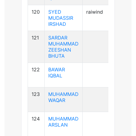
120
SYED
raiwind
A+ve
MUDASSIR
IRSHAD
121
SARDAR
A+ve
MUHAMMAD
ZEESHAN
BHUTA
122
BAWAR
B+ve
IQBAL
123
MUHAMMAD
A-ve
WAQAR
124
MUHAMMAD
A+ve
ARSLAN