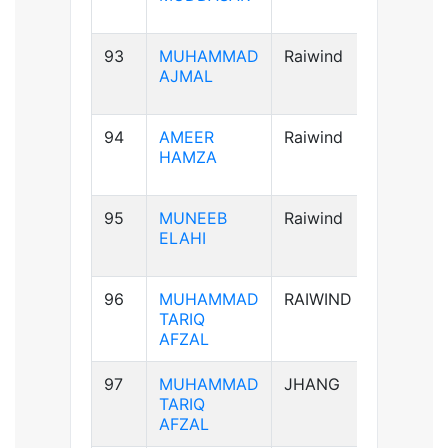
93
MUHAMMAD
Raiwind
A+ve
AJMAL
94
AMEER
Raiwind
AB+ve
HAMZA
95
MUNEEB
Raiwind
A+ve
ELAHI
96
MUHAMMAD
RAIWIND
A+ve
TARIQ
AFZAL
97
MUHAMMAD
JHANG
A+ve
TARIQ
AFZAL