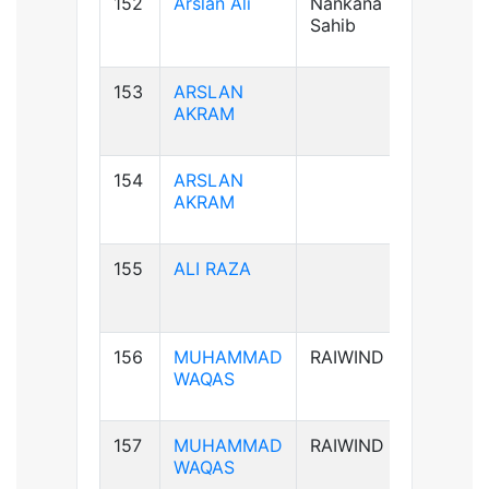
152
Arslan Ali
Nankana
B+ve
Sahib
153
ARSLAN
AB+ve
AKRAM
154
ARSLAN
AB+ve
AKRAM
155
ALI RAZA
B+ve
156
MUHAMMAD
RAIWIND
B+ve
WAQAS
157
MUHAMMAD
RAIWIND
B+ve
WAQAS