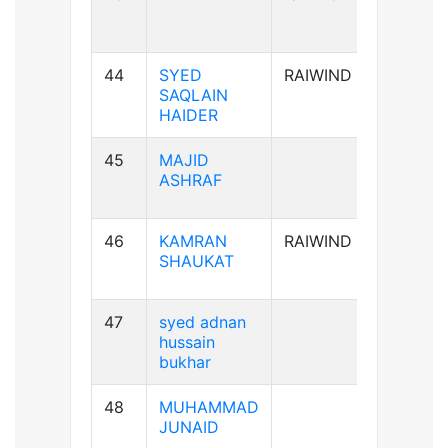
44
SYED
RAIWIND
A+ve
SAQLAIN
HAIDER
45
MAJID
AB+ve
ASHRAF
46
KAMRAN
RAIWIND
A+ve
SHAUKAT
47
syed adnan
B-ve
hussain
bukhar
48
MUHAMMAD
B+ve
JUNAID