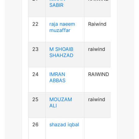
SABIR
22
raja naeem
Raiwind
A+ve
muzaffar
23
M SHOAIB
raiwind
B+ve
SHAHZAD
24
IMRAN
RAIWIND
B+ve
ABBAS
25
MOUZAM
raiwind
A+ve
ALI
26
shazad iqbal
B+ve