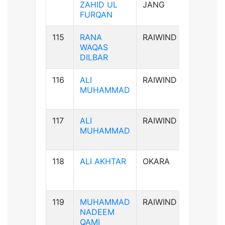
ZAHID UL
JANG
FURQAN
115
RANA
RAIWIND
B-ve
WAQAS
DILBAR
116
ALI
RAIWIND
B+ve
MUHAMMAD
117
ALI
RAIWIND
B+ve
MUHAMMAD
118
ALI AKHTAR
OKARA
AB+ve
119
MUHAMMAD
RAIWIND
AB+ve
NADEEM
QAMI