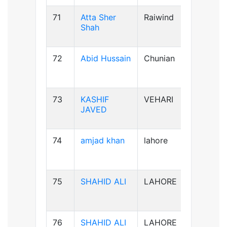
71
Atta Sher
Raiwind
B-ve
Shah
72
Abid Hussain
Chunian
AB+ve
73
KASHIF
VEHARI
B-ve
JAVED
74
amjad khan
lahore
AB+ve
75
SHAHID ALI
LAHORE
B-ve
76
SHAHID ALI
LAHORE
B-ve