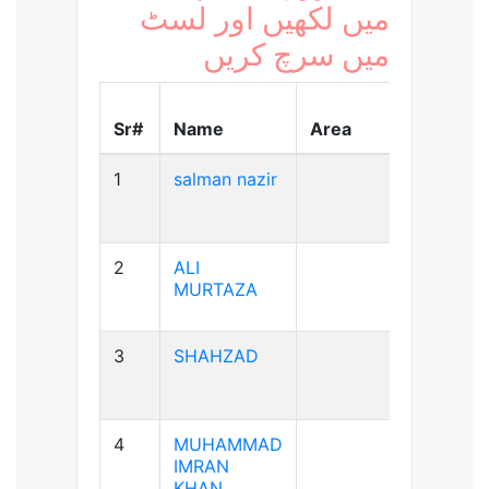
میں لکھیں اور لسٹ
میں سرچ کریں
Blood
Sr#
Name
Area
Group
1
salman nazir
B+ve
2
ALI
A+ve
MURTAZA
3
SHAHZAD
A+ve
4
MUHAMMAD
A+ve
IMRAN
KHAN