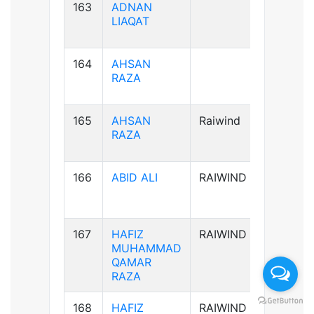
163
ADNAN
B+ve
LIAQAT
164
AHSAN
B+ve
RAZA
165
AHSAN
Raiwind
B+ve
RAZA
166
ABID ALI
RAIWIND
A-ve
167
HAFIZ
RAIWIND
B+ve
MUHAMMAD
QAMAR
RAZA
168
HAFIZ
RAIWIND
B+ve