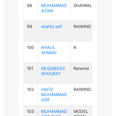
98
MUHAMMAD
SHAIWAL
B+ve
AZAM
99
shahid asif
RAIWIND
AB+ve
100
KHALIL
R
A+ve
AHMAD
101
MUQQADAS
Raiwind
A+ve
SHOUKAT
102
HAFIZ
RAIWIND
B+ve
MUHAMMAD
ASIF
103
MUHAMMAD
MODEL
B+ve