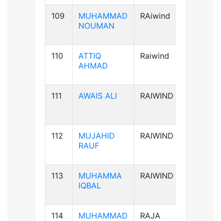
109
MUHAMMAD
RAiwind
B+ve
NOUMAN
110
ATTIQ
Raiwind
A+ve
AHMAD
111
AWAIS ALI
RAIWIND
B+ve
112
MUJAHID
RAIWIND
B+ve
RAUF
113
MUHAMMA
RAIWIND
A+ve
IQBAL
114
MUHAMMAD
RAJA
B+ve