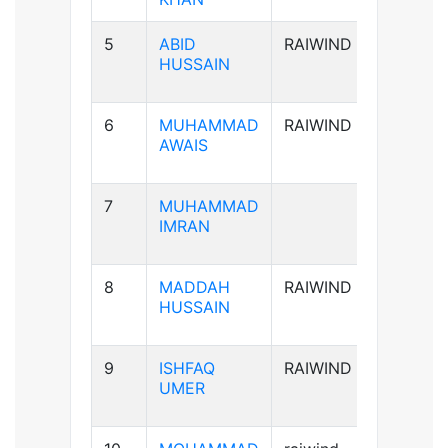
5
ABID
RAIWIND
A+ve
HUSSAIN
6
MUHAMMAD
RAIWIND
B+ve
AWAIS
7
MUHAMMAD
B+ve
IMRAN
8
MADDAH
RAIWIND
B+ve
HUSSAIN
9
ISHFAQ
RAIWIND
AB+ve
UMER