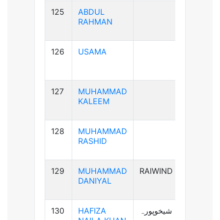
125
ABDUL
B+ve
RAHMAN
126
USAMA
B+ve
127
MUHAMMAD
AB+ve
KALEEM
128
MUHAMMAD
A+ve
RASHID
129
MUHAMMAD
RAIWIND
A+ve
DANIYAL
130
HAFIZA
شیخوپورہ
A+ve