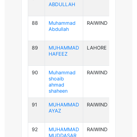
ABDULLAH
88
Muhammad
RAIWIND
B+ve
Abdullah
89
MUHAMMAD
LAHORE
AB+ve
HAFEEZ
90
Muhammad
RAIWIND
A+ve
shoaib
ahmad
shaheen
91
MUHAMMAD
RAIWIND
A+ve
AYAZ
92
MUHAMMAD
RAIWIND
B+ve
MUDDASAR