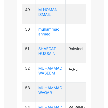
49
M NOMAN
B-ve
ISMAIL
50
muhammad
B+ve
ahmed
51
SHAFQAT
Raiwind
B+ve
HUSSAIN
52
MUHAMMAD
رایویند
A+ve
WASEEM
53
MUHAMMAD
A-ve
WAQAR
54
MUHAMMAD
RAIWIND
B+ve