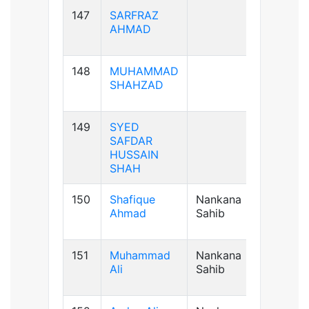
147
SARFRAZ
AB+ve
AHMAD
148
MUHAMMAD
B+ve
SHAHZAD
149
SYED
B+ve
SAFDAR
HUSSAIN
SHAH
150
Shafique
Nankana
B+ve
Ahmad
Sahib
151
Muhammad
Nankana
A+ve
Ali
Sahib