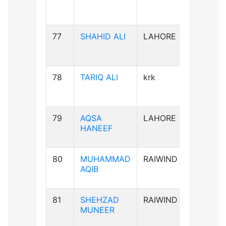
77
SHAHID ALI
LAHORE
B-ve
78
TARIQ ALI
krk
A+ve
79
AQSA
LAHORE
B-ve
HANEEF
80
MUHAMMAD
RAIWIND
B+ve
AQIB
81
SHEHZAD
RAIWIND
B+ve
MUNEER