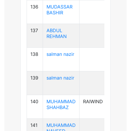
136
MUDASSAR
B+ve
BASHIR
137
ABDUL
B+ve
REHMAN
138
salman nazir
B+ve
139
salman nazir
B+ve
140
MUHAMMAD
RAIWIND
A+ve
SHAHBAZ
141
MUHAMMAD
B+ve