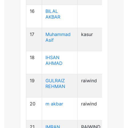
16
BILAL
AB+ve
AKBAR
17
Muhammad
kasur
B+ve
Asif
18
IHSAN
B+ve
AHMAD
19
GULRAIZ
raiwind
B+ve
REHMAN
20
m akbar
raiwind
AB+ve
21
IMRAN
RAIWIND
A+ve