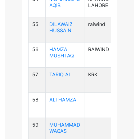
AQIB
LAHORE
55
DILAWAIZ
raiwind
B+ve
HUSSAIN
56
HAMZA
RAIWIND
B+ve
MUSHTAQ
57
TARIQ ALI
KRK
A+ve
58
ALI HAMZA
B+ve
59
MUHAMMAD
A+ve
WAQAS