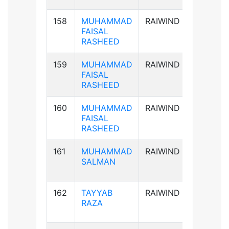
158
MUHAMMAD
RAIWIND
AB+ve
FAISAL
RASHEED
159
MUHAMMAD
RAIWIND
AB+ve
FAISAL
RASHEED
160
MUHAMMAD
RAIWIND
AB+ve
FAISAL
RASHEED
161
MUHAMMAD
RAIWIND
B+ve
SALMAN
162
TAYYAB
RAIWIND
B+ve
RAZA