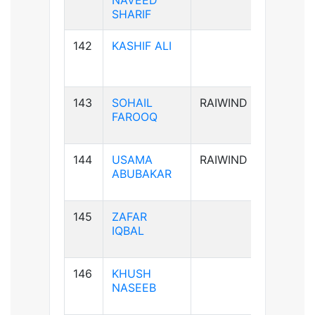
NAVEED
SHARIF
142
KASHIF ALI
B-ve
143
SOHAIL
RAIWIND
B+ve
FAROOQ
144
USAMA
RAIWIND
A+ve
ABUBAKAR
145
ZAFAR
B+ve
IQBAL
146
KHUSH
A+ve
NASEEB