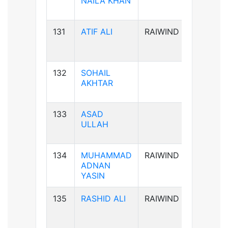
NAILA KHAN
131
ATIF ALI
RAIWIND
B-ve
132
SOHAIL
B-ve
AKHTAR
133
ASAD
A+ve
ULLAH
134
MUHAMMAD
RAIWIND
B+ve
ADNAN
YASIN
135
RASHID ALI
RAIWIND
AB+ve