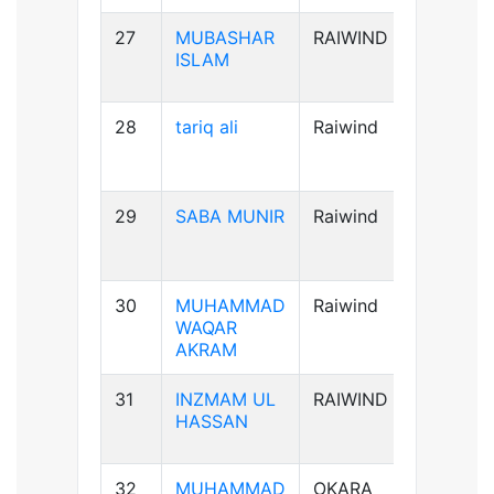
27
MUBASHAR
RAIWIND
B+ve
ISLAM
28
tariq ali
Raiwind
A+ve
29
SABA MUNIR
Raiwind
B-ve
30
MUHAMMAD
Raiwind
B+ve
WAQAR
AKRAM
31
INZMAM UL
RAIWIND
B+ve
HASSAN
32
MUHAMMAD
OKARA
B+ve