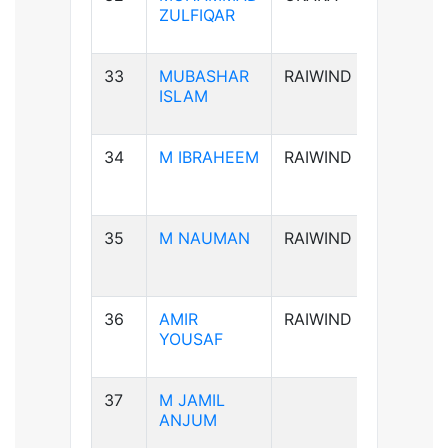
ZULFIQAR
33
MUBASHAR
RAIWIND
B+ve
ISLAM
34
M IBRAHEEM
RAIWIND
A+ve
35
M NAUMAN
RAIWIND
AB-ve
36
AMIR
RAIWIND
B+ve
YOUSAF
37
M JAMIL
B+ve
ANJUM