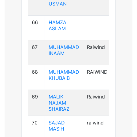
USMAN
66
HAMZA
A+ve
ASLAM
67
MUHAMMAD
Raiwind
A+ve
INAAM
68
MUHAMMAD
RAIWIND
B+ve
KHUBAIB
69
MALIK
Raiwind
AB+ve
NAJAM
SHAIRAZ
70
SAJAD
raiwind
AB+ve
MASIH