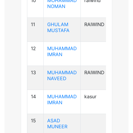
10
MOHAMMAD
raiwind
B+ve
NOMAN
11
GHULAM
RAIWIND
B-ve
MUSTAFA
12
MUHAMMAD
A+ve
IMRAN
13
MUHAMMAD
RAIWIND
A+ve
NAVEED
14
MUHAMMAD
kasur
B+ve
IMRAN
15
ASAD
B+ve
MUNEER