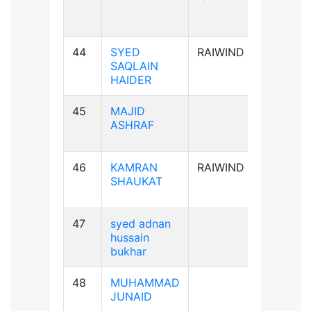
44
SYED
RAIWIND
A+ve
SAQLAIN
HAIDER
45
MAJID
AB+ve
ASHRAF
46
KAMRAN
RAIWIND
A+ve
SHAUKAT
47
syed adnan
B-ve
hussain
bukhar
48
MUHAMMAD
B+ve
JUNAID