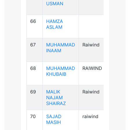
USMAN
66
HAMZA
A+ve
ASLAM
67
MUHAMMAD
Raiwind
A+ve
INAAM
68
MUHAMMAD
RAIWIND
B+ve
KHUBAIB
69
MALIK
Raiwind
AB+ve
NAJAM
SHAIRAZ
70
SAJAD
raiwind
AB+ve
MASIH