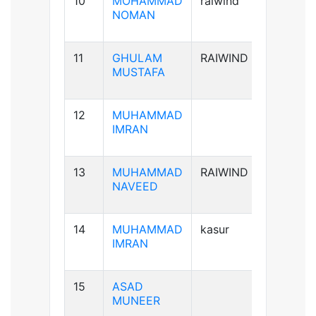
10
MOHAMMAD
raiwind
B+ve
NOMAN
11
GHULAM
RAIWIND
B-ve
MUSTAFA
12
MUHAMMAD
A+ve
IMRAN
13
MUHAMMAD
RAIWIND
A+ve
NAVEED
14
MUHAMMAD
kasur
B+ve
IMRAN
15
ASAD
B+ve
MUNEER