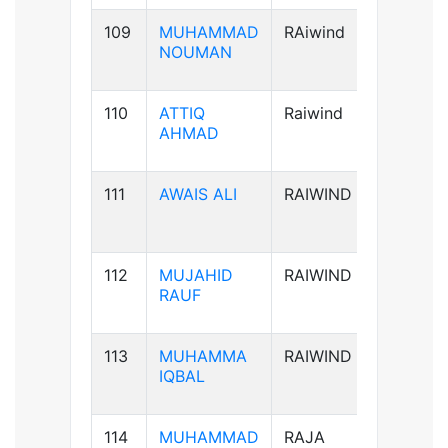
109
MUHAMMAD
RAiwind
B+ve
NOUMAN
110
ATTIQ
Raiwind
A+ve
AHMAD
111
AWAIS ALI
RAIWIND
B+ve
112
MUJAHID
RAIWIND
B+ve
RAUF
113
MUHAMMA
RAIWIND
A+ve
IQBAL
114
MUHAMMAD
RAJA
B+ve