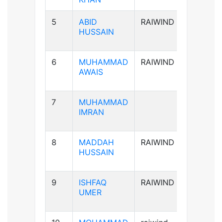
5
ABID
RAIWIND
A+ve
HUSSAIN
6
MUHAMMAD
RAIWIND
B+ve
AWAIS
7
MUHAMMAD
B+ve
IMRAN
8
MADDAH
RAIWIND
B+ve
HUSSAIN
9
ISHFAQ
RAIWIND
AB+ve
UMER