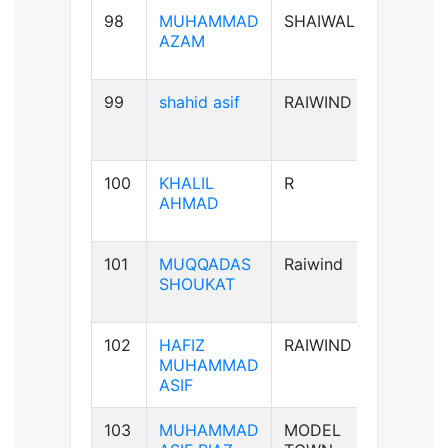
98
MUHAMMAD
SHAIWAL
B+ve
AZAM
99
shahid asif
RAIWIND
AB+ve
100
KHALIL
R
A+ve
AHMAD
101
MUQQADAS
Raiwind
A+ve
SHOUKAT
102
HAFIZ
RAIWIND
B+ve
MUHAMMAD
ASIF
103
MUHAMMAD
MODEL
B+ve