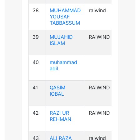
38
MUHAMMAD
raiwind
B+ve
YOUSAF
TABBASSUM
39
MUJAHID
RAIWIND
AB+ve
ISLAM
40
muhammad
B-ve
adil
41
QASIM
RAIWIND
B+ve
IQBAL
42
RAZI UR
RAIWIND
A+ve
REHMAN
43
ALI RAZA
raiwind
B+ve