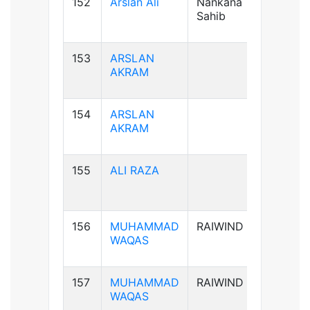
152
Arslan Ali
Nankana
B+ve
Sahib
153
ARSLAN
AB+ve
AKRAM
154
ARSLAN
AB+ve
AKRAM
155
ALI RAZA
B+ve
156
MUHAMMAD
RAIWIND
B+ve
WAQAS
157
MUHAMMAD
RAIWIND
B+ve
WAQAS