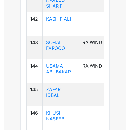
NAVEED
SHARIF
142
KASHIF ALI
B-ve
143
SOHAIL
RAIWIND
B+ve
FAROOQ
144
USAMA
RAIWIND
A+ve
ABUBAKAR
145
ZAFAR
B+ve
IQBAL
146
KHUSH
A+ve
NASEEB