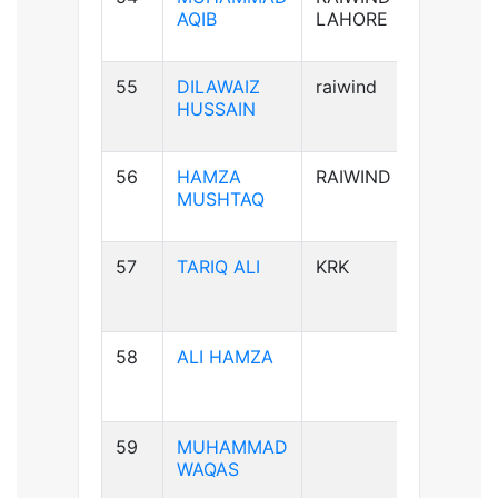
AQIB
LAHORE
55
DILAWAIZ
raiwind
B+ve
HUSSAIN
56
HAMZA
RAIWIND
B+ve
MUSHTAQ
57
TARIQ ALI
KRK
A+ve
58
ALI HAMZA
B+ve
59
MUHAMMAD
A+ve
WAQAS