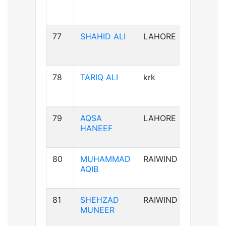
77
SHAHID ALI
LAHORE
B-ve
78
TARIQ ALI
krk
A+ve
79
AQSA
LAHORE
B-ve
HANEEF
80
MUHAMMAD
RAIWIND
B+ve
AQIB
81
SHEHZAD
RAIWIND
B+ve
MUNEER