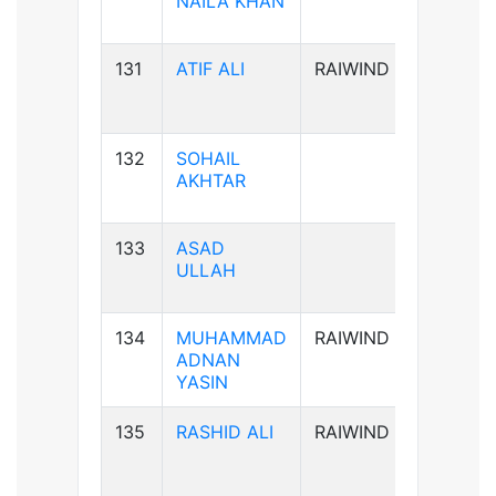
NAILA KHAN
131
ATIF ALI
RAIWIND
B-ve
132
SOHAIL
B-ve
AKHTAR
133
ASAD
A+ve
ULLAH
134
MUHAMMAD
RAIWIND
B+ve
ADNAN
YASIN
135
RASHID ALI
RAIWIND
AB+ve