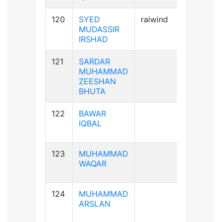
120
SYED
raiwind
A+ve
MUDASSIR
IRSHAD
121
SARDAR
A+ve
MUHAMMAD
ZEESHAN
BHUTA
122
BAWAR
B+ve
IQBAL
123
MUHAMMAD
A-ve
WAQAR
124
MUHAMMAD
A+ve
ARSLAN