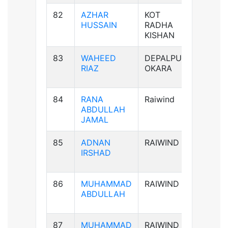
82
AZHAR
KOT
B+ve
HUSSAIN
RADHA
KISHAN
83
WAHEED
DEPALPUR
B+ve
RIAZ
OKARA
84
RANA
Raiwind
B-ve
ABDULLAH
JAMAL
85
ADNAN
RAIWIND
AB-ve
IRSHAD
86
MUHAMMAD
RAIWIND
B+ve
ABDULLAH
87
MUHAMMAD
RAIWIND
B+ve