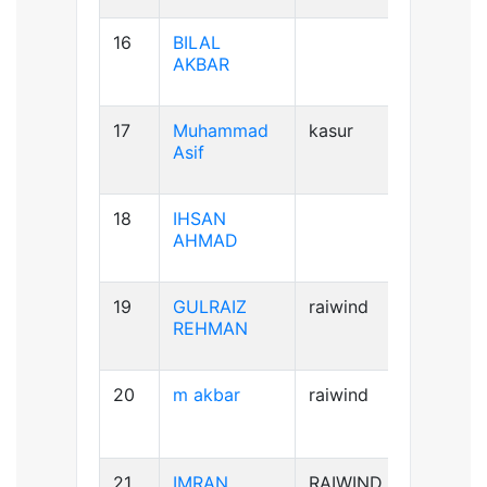
16
BILAL
AB+ve
AKBAR
17
Muhammad
kasur
B+ve
Asif
18
IHSAN
B+ve
AHMAD
19
GULRAIZ
raiwind
B+ve
REHMAN
20
m akbar
raiwind
AB+ve
21
IMRAN
RAIWIND
A+ve