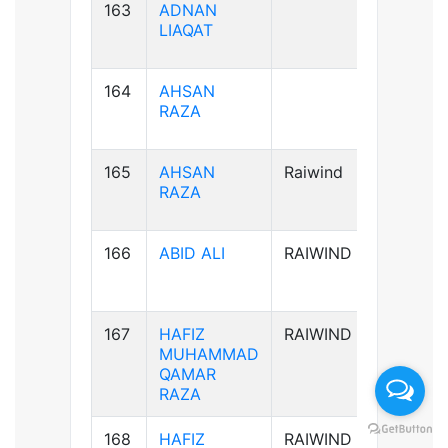
163
ADNAN
B+ve
LIAQAT
164
AHSAN
B+ve
RAZA
165
AHSAN
Raiwind
B+ve
RAZA
166
ABID ALI
RAIWIND
A-ve
167
HAFIZ
RAIWIND
B+ve
MUHAMMAD
QAMAR
RAZA
168
HAFIZ
RAIWIND
B+ve