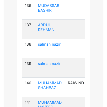
136
MUDASSAR
B+ve
BASHIR
137
ABDUL
B+ve
REHMAN
138
salman nazir
B+ve
139
salman nazir
B+ve
140
MUHAMMAD
RAIWIND
A+ve
SHAHBAZ
141
MUHAMMAD
B+ve