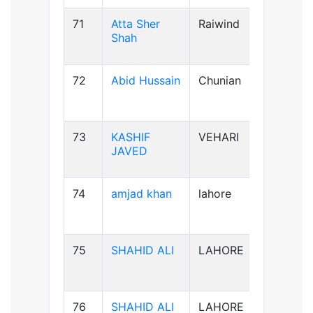
71
Atta Sher
Raiwind
B-ve
Shah
72
Abid Hussain
Chunian
AB+ve
73
KASHIF
VEHARI
B-ve
JAVED
74
amjad khan
lahore
AB+ve
75
SHAHID ALI
LAHORE
B-ve
76
SHAHID ALI
LAHORE
B-ve