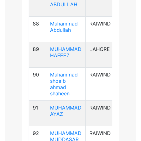
ABDULLAH
88
Muhammad
RAIWIND
B+ve
Abdullah
89
MUHAMMAD
LAHORE
AB+ve
HAFEEZ
90
Muhammad
RAIWIND
A+ve
shoaib
ahmad
shaheen
91
MUHAMMAD
RAIWIND
A+ve
AYAZ
92
MUHAMMAD
RAIWIND
B+ve
MUDDASAR