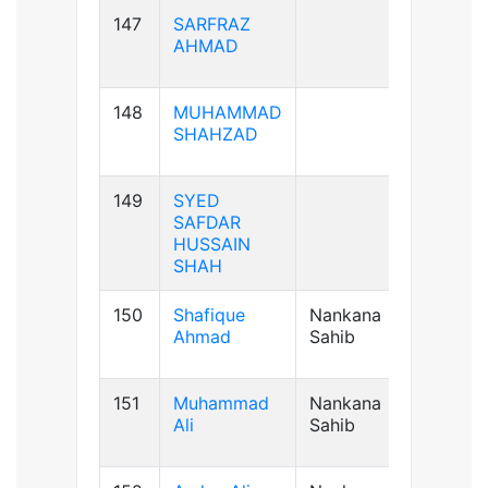
147
SARFRAZ
AB+ve
AHMAD
148
MUHAMMAD
B+ve
SHAHZAD
149
SYED
B+ve
SAFDAR
HUSSAIN
SHAH
150
Shafique
Nankana
B+ve
Ahmad
Sahib
151
Muhammad
Nankana
A+ve
Ali
Sahib