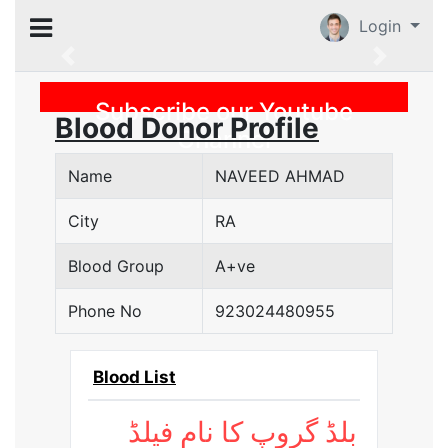
Login
Previous
Subscribe our Youtube
Blood Donor Profile
Channel
Name
NAVEED AHMAD
City
RA
Blood Group
A+ve
Phone No
923024480955
Blood List
بلڈ گروپ کا نام فیلڈ