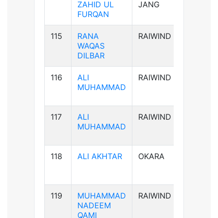
ZAHID UL
JANG
FURQAN
115
RANA
RAIWIND
B-ve
WAQAS
DILBAR
116
ALI
RAIWIND
B+ve
MUHAMMAD
117
ALI
RAIWIND
B+ve
MUHAMMAD
118
ALI AKHTAR
OKARA
AB+ve
119
MUHAMMAD
RAIWIND
AB+ve
NADEEM
QAMI