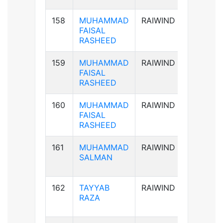
158
MUHAMMAD
RAIWIND
AB+ve
FAISAL
RASHEED
159
MUHAMMAD
RAIWIND
AB+ve
FAISAL
RASHEED
160
MUHAMMAD
RAIWIND
AB+ve
FAISAL
RASHEED
161
MUHAMMAD
RAIWIND
B+ve
SALMAN
162
TAYYAB
RAIWIND
B+ve
RAZA