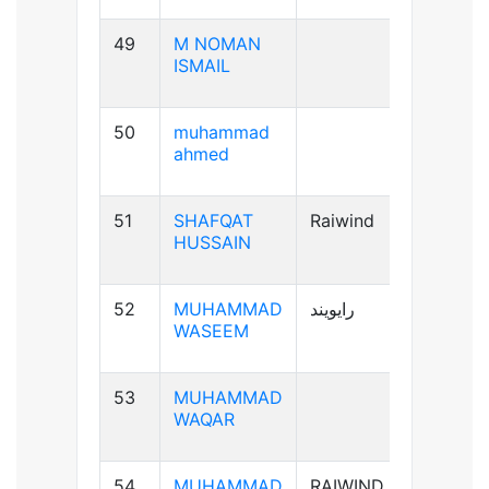
49
M NOMAN
B-ve
ISMAIL
50
muhammad
B+ve
ahmed
51
SHAFQAT
Raiwind
B+ve
HUSSAIN
52
MUHAMMAD
رایویند
A+ve
WASEEM
53
MUHAMMAD
A-ve
WAQAR
54
MUHAMMAD
RAIWIND
B+ve