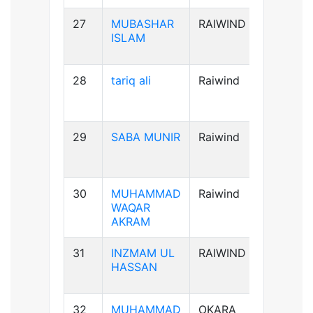
27
MUBASHAR
RAIWIND
B+ve
ISLAM
28
tariq ali
Raiwind
A+ve
29
SABA MUNIR
Raiwind
B-ve
30
MUHAMMAD
Raiwind
B+ve
WAQAR
AKRAM
31
INZMAM UL
RAIWIND
B+ve
HASSAN
32
MUHAMMAD
OKARA
B+ve