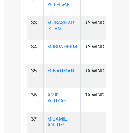
ZULFIQAR
33
MUBASHAR
RAIWIND
B+ve
ISLAM
34
M IBRAHEEM
RAIWIND
A+ve
35
M NAUMAN
RAIWIND
AB-ve
36
AMIR
RAIWIND
B+ve
YOUSAF
37
M JAMIL
B+ve
ANJUM