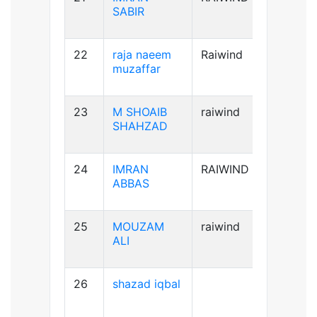
SABIR
22
raja naeem
Raiwind
A+ve
muzaffar
23
M SHOAIB
raiwind
B+ve
SHAHZAD
24
IMRAN
RAIWIND
B+ve
ABBAS
25
MOUZAM
raiwind
A+ve
ALI
26
shazad iqbal
B+ve