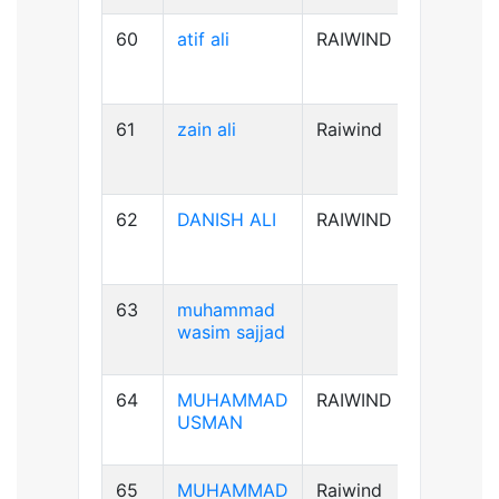
60
atif ali
RAIWIND
B-ve
61
zain ali
Raiwind
B+ve
62
DANISH ALI
RAIWIND
B+ve
63
muhammad
A+ve
wasim sajjad
64
MUHAMMAD
RAIWIND
AB+ve
USMAN
65
MUHAMMAD
Raiwind
A+ve