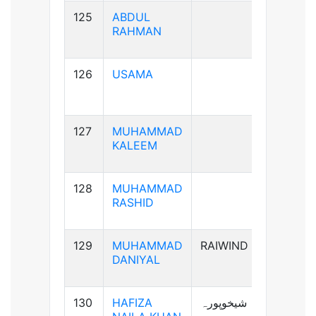
125
ABDUL
B+ve
RAHMAN
126
USAMA
B+ve
127
MUHAMMAD
AB+ve
KALEEM
128
MUHAMMAD
A+ve
RASHID
129
MUHAMMAD
RAIWIND
A+ve
DANIYAL
130
HAFIZA
شیخوپورہ
A+ve