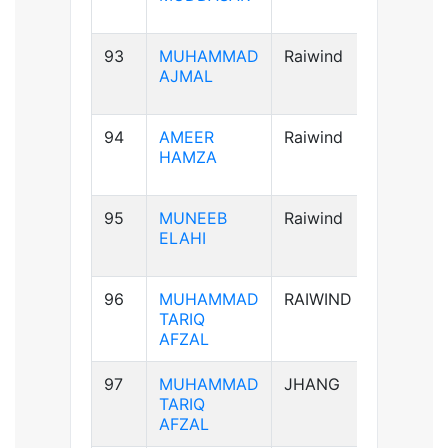
93
MUHAMMAD
Raiwind
A+ve
AJMAL
94
AMEER
Raiwind
AB+ve
HAMZA
95
MUNEEB
Raiwind
A+ve
ELAHI
96
MUHAMMAD
RAIWIND
A+ve
TARIQ
AFZAL
97
MUHAMMAD
JHANG
A+ve
TARIQ
AFZAL