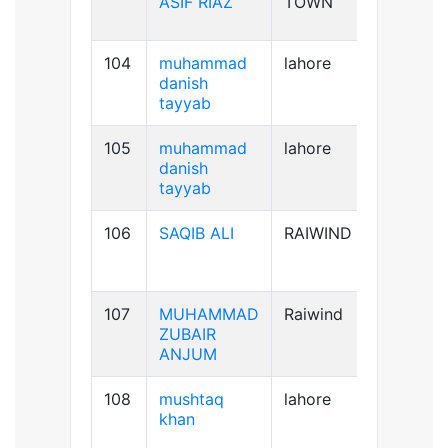
ASIF RIAZ
TOWN
104
muhammad
lahore
B+ve
danish
tayyab
105
muhammad
lahore
B+ve
danish
tayyab
106
SAQIB ALI
RAIWIND
B+ve
107
MUHAMMAD
Raiwind
B-ve
ZUBAIR
ANJUM
108
mushtaq
lahore
B+ve
khan