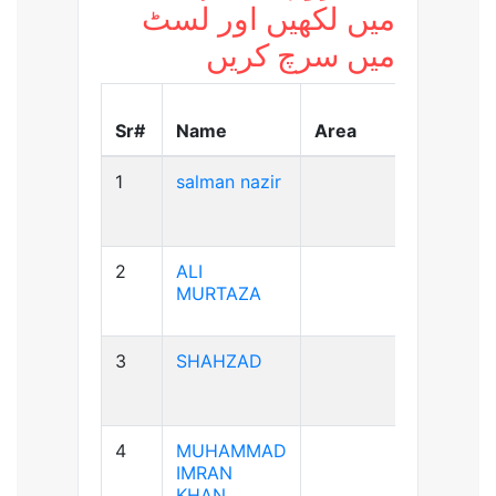
میں لکھیں اور لسٹ
میں سرچ کریں
Blood
Sr#
Name
Area
Group
1
salman nazir
B+ve
2
ALI
A+ve
MURTAZA
3
SHAHZAD
A+ve
4
MUHAMMAD
A+ve
IMRAN
KHAN