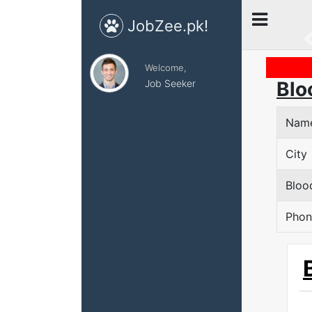
JobZee.pk!
Welcome,
Job Seeker
Blo
Nam
City
Bloo
Phon