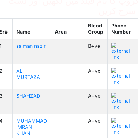
بلڈ گروپ کا نام فیلڈ میں لکھیں اور
میں سرچ ک
Blood
Phone
Sr#
Name
Area
Group
Number
1
salman nazir
B+ve
2
ALI
A+ve
MURTAZA
3
SHAHZAD
A+ve
4
MUHAMMAD
A+ve
IMRAN
KHAN