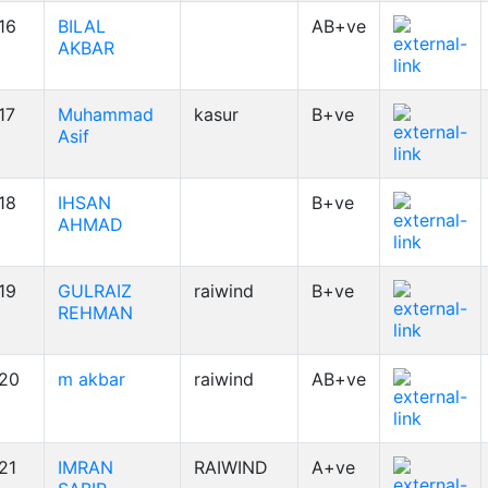
16
BILAL
AB+ve
AKBAR
17
Muhammad
kasur
B+ve
Asif
18
IHSAN
B+ve
AHMAD
19
GULRAIZ
raiwind
B+ve
REHMAN
20
m akbar
raiwind
AB+ve
21
IMRAN
RAIWIND
A+ve