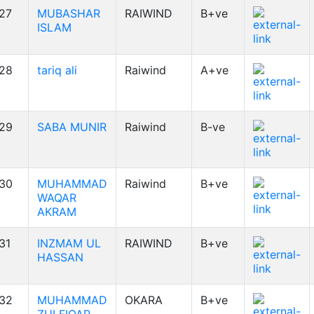
27
MUBASHAR
RAIWIND
B+ve
ISLAM
28
tariq ali
Raiwind
A+ve
29
SABA MUNIR
Raiwind
B-ve
30
MUHAMMAD
Raiwind
B+ve
WAQAR
AKRAM
31
INZMAM UL
RAIWIND
B+ve
HASSAN
32
MUHAMMAD
OKARA
B+ve