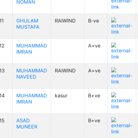
NOMAN
11
GHULAM
RAIWIND
B-ve
MUSTAFA
12
MUHAMMAD
A+ve
IMRAN
13
MUHAMMAD
RAIWIND
A+ve
NAVEED
14
MUHAMMAD
kasur
B+ve
IMRAN
15
ASAD
B+ve
MUNEER