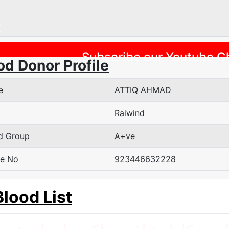
Previous
Subscribe our Youtube C
od Donor Profile
e
ATTIQ AHMAD
Raiwind
d Group
A+ve
e No
923446632228
Blood List