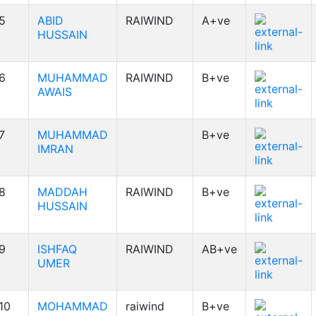
5
ABID
RAIWIND
A+ve
HUSSAIN
6
MUHAMMAD
RAIWIND
B+ve
AWAIS
7
MUHAMMAD
B+ve
IMRAN
8
MADDAH
RAIWIND
B+ve
HUSSAIN
9
ISHFAQ
RAIWIND
AB+ve
UMER
10
MOHAMMAD
raiwind
B+ve