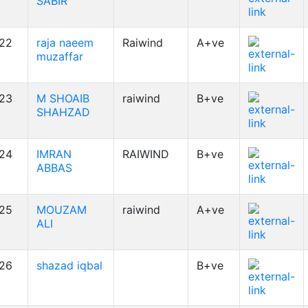
SABIR
22
raja naeem
Raiwind
A+ve
muzaffar
23
M SHOAIB
raiwind
B+ve
SHAHZAD
24
IMRAN
RAIWIND
B+ve
ABBAS
25
MOUZAM
raiwind
A+ve
ALI
26
shazad iqbal
B+ve