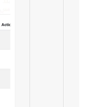
 لسٹ
ریں
Action