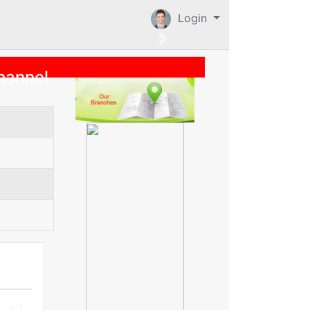
Login
hannel