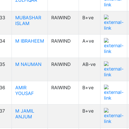
ZULFIQAR
33
MUBASHAR
RAIWIND
B+ve
ISLAM
34
M IBRAHEEM
RAIWIND
A+ve
35
M NAUMAN
RAIWIND
AB-ve
36
AMIR
RAIWIND
B+ve
YOUSAF
37
M JAMIL
B+ve
ANJUM