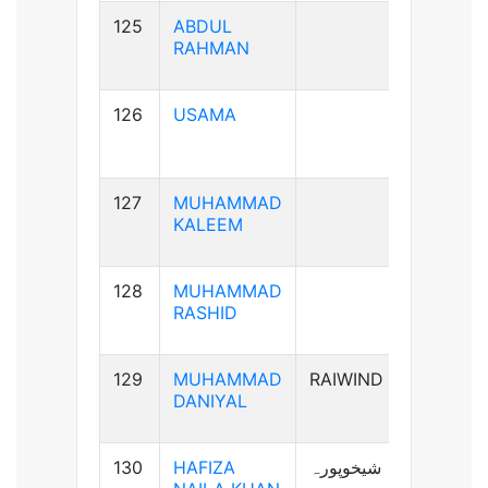
125
ABDUL
B+ve
RAHMAN
126
USAMA
B+ve
127
MUHAMMAD
AB+ve
KALEEM
128
MUHAMMAD
A+ve
RASHID
129
MUHAMMAD
RAIWIND
A+ve
DANIYAL
130
HAFIZA
شیخوپورہ
A+ve