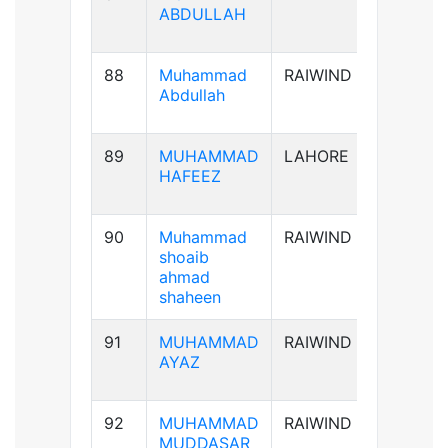
ABDULLAH
88
Muhammad
RAIWIND
B+ve
Abdullah
89
MUHAMMAD
LAHORE
AB+ve
HAFEEZ
90
Muhammad
RAIWIND
A+ve
shoaib
ahmad
shaheen
91
MUHAMMAD
RAIWIND
A+ve
AYAZ
92
MUHAMMAD
RAIWIND
B+ve
MUDDASAR