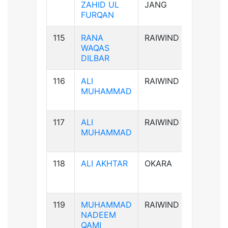
ZAHID UL
JANG
FURQAN
115
RANA
RAIWIND
B-ve
WAQAS
DILBAR
116
ALI
RAIWIND
B+ve
MUHAMMAD
117
ALI
RAIWIND
B+ve
MUHAMMAD
118
ALI AKHTAR
OKARA
AB+ve
119
MUHAMMAD
RAIWIND
AB+ve
NADEEM
QAMI