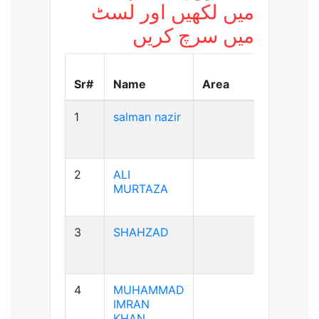
میں لکھیں اور لسٹ
میں سرچ کریں
Blood
Sr#
Name
Area
Group
1
salman nazir
B+ve
2
ALI
A+ve
MURTAZA
3
SHAHZAD
A+ve
4
MUHAMMAD
A+ve
IMRAN
KHAN