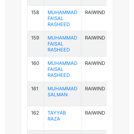
158
MUHAMMAD
RAIWIND
AB+ve
FAISAL
RASHEED
159
MUHAMMAD
RAIWIND
AB+ve
FAISAL
RASHEED
160
MUHAMMAD
RAIWIND
AB+ve
FAISAL
RASHEED
161
MUHAMMAD
RAIWIND
B+ve
SALMAN
162
TAYYAB
RAIWIND
B+ve
RAZA