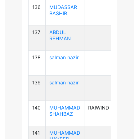
136
MUDASSAR
B+ve
BASHIR
137
ABDUL
B+ve
REHMAN
138
salman nazir
B+ve
139
salman nazir
B+ve
140
MUHAMMAD
RAIWIND
A+ve
SHAHBAZ
141
MUHAMMAD
B+ve