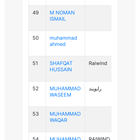
49
M NOMAN
B-ve
ISMAIL
50
muhammad
B+ve
ahmed
51
SHAFQAT
Raiwind
B+ve
HUSSAIN
52
MUHAMMAD
رایویند
A+ve
WASEEM
53
MUHAMMAD
A-ve
WAQAR
54
MUHAMMAD
RAIWIND
B+ve