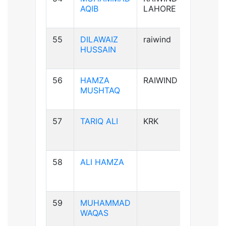
AQIB
LAHORE
55
DILAWAIZ
raiwind
B+ve
HUSSAIN
56
HAMZA
RAIWIND
B+ve
MUSHTAQ
57
TARIQ ALI
KRK
A+ve
58
ALI HAMZA
B+ve
59
MUHAMMAD
A+ve
WAQAS