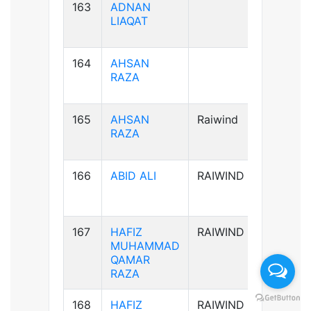
163
ADNAN
B+ve
LIAQAT
164
AHSAN
B+ve
RAZA
165
AHSAN
Raiwind
B+ve
RAZA
166
ABID ALI
RAIWIND
A-ve
167
HAFIZ
RAIWIND
B+ve
MUHAMMAD
QAMAR
RAZA
168
HAFIZ
RAIWIND
B+ve