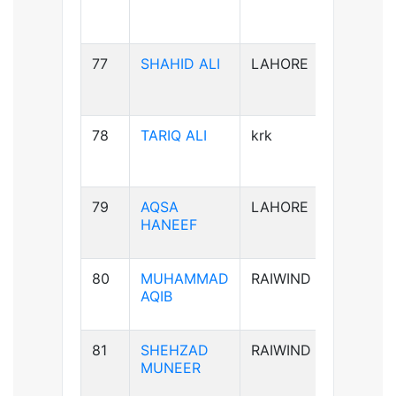
77
SHAHID ALI
LAHORE
B-ve
78
TARIQ ALI
krk
A+ve
79
AQSA
LAHORE
B-ve
HANEEF
80
MUHAMMAD
RAIWIND
B+ve
AQIB
81
SHEHZAD
RAIWIND
B+ve
MUNEER