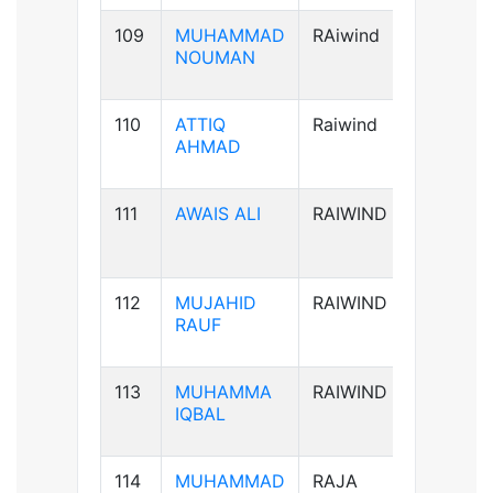
109
MUHAMMAD
RAiwind
B+ve
NOUMAN
110
ATTIQ
Raiwind
A+ve
AHMAD
111
AWAIS ALI
RAIWIND
B+ve
112
MUJAHID
RAIWIND
B+ve
RAUF
113
MUHAMMA
RAIWIND
A+ve
IQBAL
114
MUHAMMAD
RAJA
B+ve