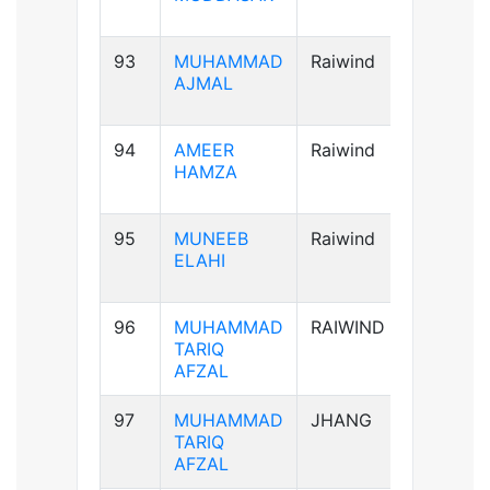
93
MUHAMMAD
Raiwind
A+ve
AJMAL
94
AMEER
Raiwind
AB+ve
HAMZA
95
MUNEEB
Raiwind
A+ve
ELAHI
96
MUHAMMAD
RAIWIND
A+ve
TARIQ
AFZAL
97
MUHAMMAD
JHANG
A+ve
TARIQ
AFZAL