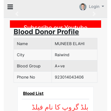
Login
Previous
Subscribe our Youtube
Blood Donor Profile
Channel
Name
MUNEEB ELAHI
City
Raiwind
Blood Group
A+ve
Phone No
923014043406
Blood List
بلڈ گروپ کا نام فیلڈ