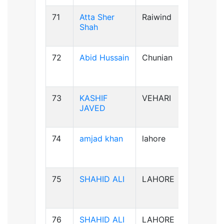
71
Atta Sher
Raiwind
B-ve
Shah
72
Abid Hussain
Chunian
AB+ve
73
KASHIF
VEHARI
B-ve
JAVED
74
amjad khan
lahore
AB+ve
75
SHAHID ALI
LAHORE
B-ve
76
SHAHID ALI
LAHORE
B-ve