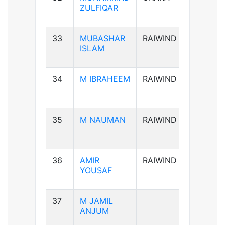
ZULFIQAR
33
MUBASHAR
RAIWIND
B+ve
ISLAM
34
M IBRAHEEM
RAIWIND
A+ve
35
M NAUMAN
RAIWIND
AB-ve
36
AMIR
RAIWIND
B+ve
YOUSAF
37
M JAMIL
B+ve
ANJUM