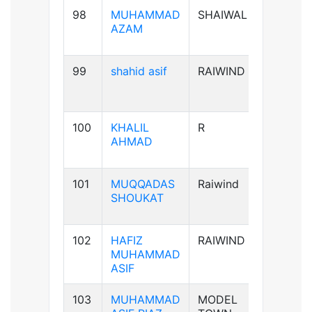
98
MUHAMMAD
SHAIWAL
B+ve
AZAM
99
shahid asif
RAIWIND
AB+ve
100
KHALIL
R
A+ve
AHMAD
101
MUQQADAS
Raiwind
A+ve
SHOUKAT
102
HAFIZ
RAIWIND
B+ve
MUHAMMAD
ASIF
103
MUHAMMAD
MODEL
B+ve