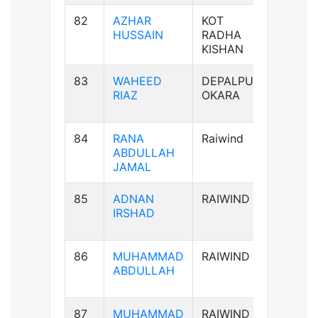
82
AZHAR
KOT
B+ve
HUSSAIN
RADHA
KISHAN
83
WAHEED
DEPALPUR
B+ve
RIAZ
OKARA
84
RANA
Raiwind
B-ve
ABDULLAH
JAMAL
85
ADNAN
RAIWIND
AB-ve
IRSHAD
86
MUHAMMAD
RAIWIND
B+ve
ABDULLAH
87
MUHAMMAD
RAIWIND
B+ve