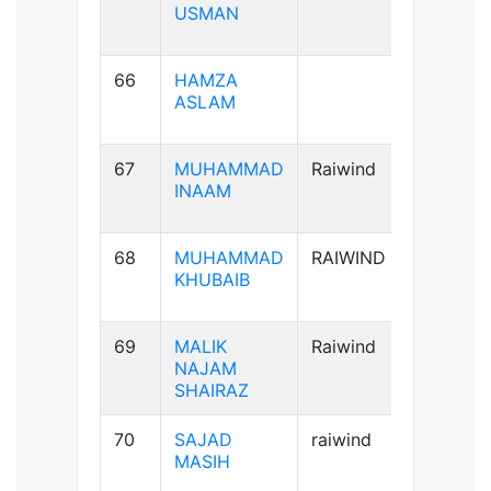
USMAN
66
HAMZA
A+ve
ASLAM
67
MUHAMMAD
Raiwind
A+ve
INAAM
68
MUHAMMAD
RAIWIND
B+ve
KHUBAIB
69
MALIK
Raiwind
AB+ve
NAJAM
SHAIRAZ
70
SAJAD
raiwind
AB+ve
MASIH