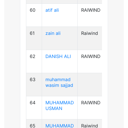
60
atif ali
RAIWIND
B-ve
61
zain ali
Raiwind
B+ve
62
DANISH ALI
RAIWIND
B+ve
63
muhammad
A+ve
wasim sajjad
64
MUHAMMAD
RAIWIND
AB+ve
USMAN
65
MUHAMMAD
Raiwind
A+ve