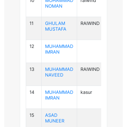
10
MOHAMMAD
raiwind
B+ve
NOMAN
11
GHULAM
RAIWIND
B-ve
MUSTAFA
12
MUHAMMAD
A+ve
IMRAN
13
MUHAMMAD
RAIWIND
A+ve
NAVEED
14
MUHAMMAD
kasur
B+ve
IMRAN
15
ASAD
B+ve
MUNEER