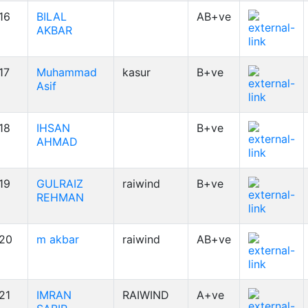
16
BILAL
AB+ve
AKBAR
17
Muhammad
kasur
B+ve
Asif
18
IHSAN
B+ve
AHMAD
19
GULRAIZ
raiwind
B+ve
REHMAN
20
m akbar
raiwind
AB+ve
21
IMRAN
RAIWIND
A+ve