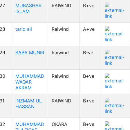
27
MUBASHAR
RAIWIND
B+ve
ISLAM
28
tariq ali
Raiwind
A+ve
29
SABA MUNIR
Raiwind
B-ve
30
MUHAMMAD
Raiwind
B+ve
WAQAR
AKRAM
31
INZMAM UL
RAIWIND
B+ve
HASSAN
32
MUHAMMAD
OKARA
B+ve