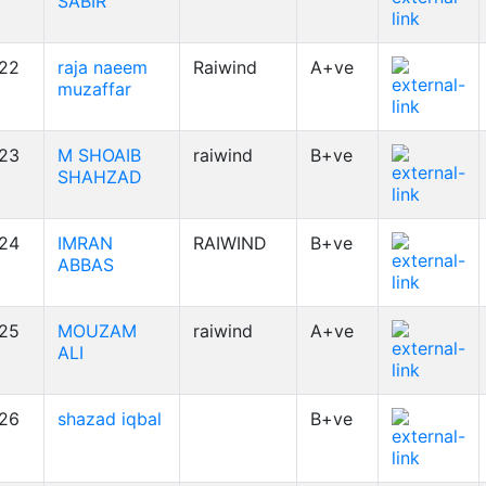
SABIR
22
raja naeem
Raiwind
A+ve
muzaffar
23
M SHOAIB
raiwind
B+ve
SHAHZAD
24
IMRAN
RAIWIND
B+ve
ABBAS
25
MOUZAM
raiwind
A+ve
ALI
26
shazad iqbal
B+ve