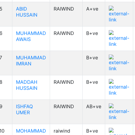
5
ABID
RAIWIND
A+ve
HUSSAIN
6
MUHAMMAD
RAIWIND
B+ve
AWAIS
7
MUHAMMAD
B+ve
IMRAN
8
MADDAH
RAIWIND
B+ve
HUSSAIN
9
ISHFAQ
RAIWIND
AB+ve
UMER
10
MOHAMMAD
raiwind
B+ve