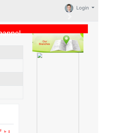
Login
hannel