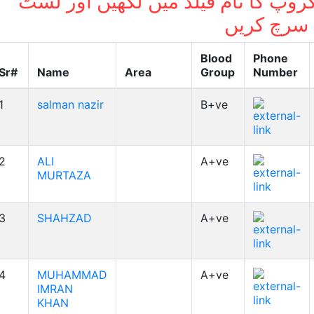
بلڈ گروپ کا نام فیلڈ میں لکھیں اور
میں سرچ ک
Blood
Phone
Sr#
Name
Area
Group
Number
1
salman nazir
B+ve
2
ALI
A+ve
MURTAZA
3
SHAHZAD
A+ve
4
MUHAMMAD
A+ve
IMRAN
KHAN