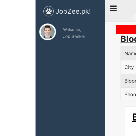
JobZee.pk!
Welcome,
Job Seeker
Blo
Nam
City
Bloo
Phon