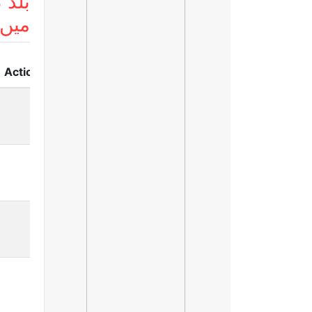
 لسٹ
ریں
Action