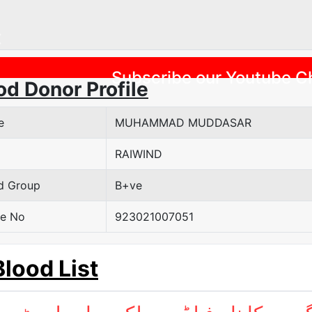
Previous
Subscribe our Youtube C
od Donor Profile
e
MUHAMMAD MUDDASAR
RAIWIND
d Group
B+ve
e No
923021007051
Blood List