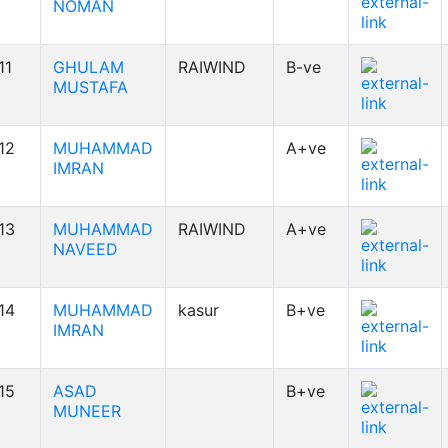
NOMAN
11
GHULAM
RAIWIND
B-ve
MUSTAFA
12
MUHAMMAD
A+ve
IMRAN
13
MUHAMMAD
RAIWIND
A+ve
NAVEED
14
MUHAMMAD
kasur
B+ve
IMRAN
15
ASAD
B+ve
MUNEER