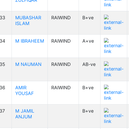
ZULFIQAR
33
MUBASHAR
RAIWIND
B+ve
ISLAM
34
M IBRAHEEM
RAIWIND
A+ve
35
M NAUMAN
RAIWIND
AB-ve
36
AMIR
RAIWIND
B+ve
YOUSAF
37
M JAMIL
B+ve
ANJUM