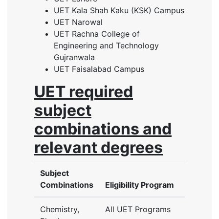
UET Kala Shah Kaku (KSK) Campus
UET Narowal
UET Rachna College of
Engineering and Technology
Gujranwala
UET Faisalabad Campus
UET required
subject
combinations and
relevant degrees
Subject
Combinations
Eligibility Program
Chemistry,
All UET Programs