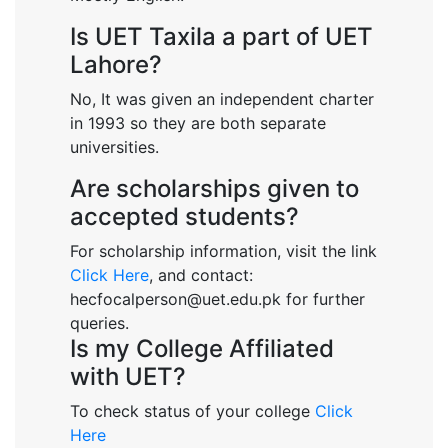
Is UET Taxila a part of UET
Lahore?
No, It was given an independent charter
in 1993 so they are both separate
universities.
Are scholarships given to
accepted students?
For scholarship information, visit the link
Click Here
, and contact:
hecfocalperson@uet.edu.pk for further
queries.
Is my College Affiliated
with UET?
To check status of your college
Click
Here