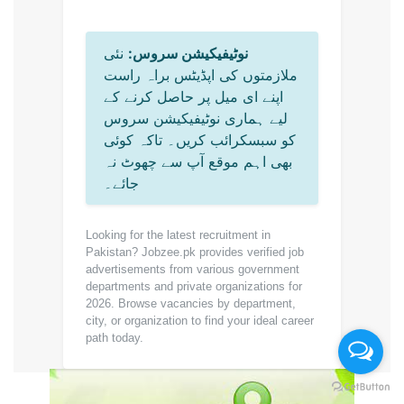
نئی
نوٹیفیکیشن سروس:
ملازمتوں کی اپڈیٹس براہ راست
اپنے ای میل پر حاصل کرنے کے
لیے ہماری نوٹیفیکیشن سروس
کو سبسکرائب کریں۔ تاکہ کوئی
بھی اہم موقع آپ سے چھوٹ نہ
جائے۔
Looking for the latest recruitment in
Pakistan? Jobzee.pk provides verified job
advertisements from various government
departments and private organizations for
2026. Browse vacancies by department,
city, or organization to find your ideal career
path today.