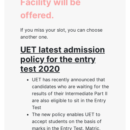
Facility will be
offered.
If you miss your slot, you can choose
another one.
UET latest admission
policy for the entry
test 2020
UET has recently announced that
candidates who are waiting for the
results of their Intermediate Part II
are also eligible to sit in the Entry
Test
The new policy enables UET to
accept students on the basis of
marks in the Entry Test, Matric,