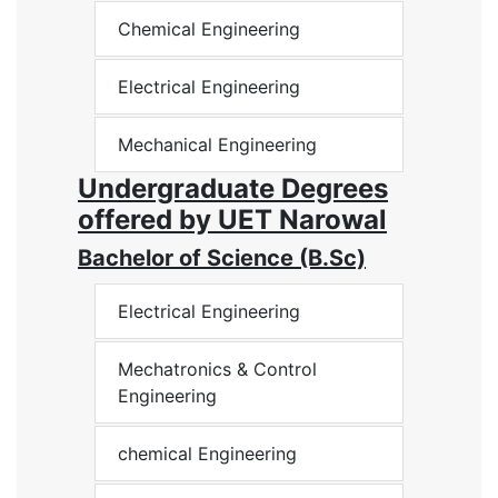
Chemical Engineering
Electrical Engineering
Mechanical Engineering
Undergraduate Degrees
offered by UET Narowal
Bachelor of Science (B.Sc)
Electrical Engineering
Mechatronics & Control
Engineering
chemical Engineering