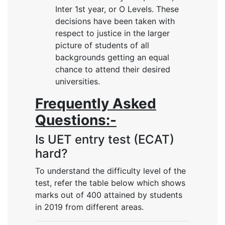
Inter 1st year, or O Levels. These
decisions have been taken with
respect to justice in the larger
picture of students of all
backgrounds getting an equal
chance to attend their desired
universities.
Frequently Asked
Questions:-
Is UET entry test (ECAT)
hard?
To understand the difficulty level of the
test, refer the table below which shows
marks out of 400 attained by students
in 2019 from different areas.