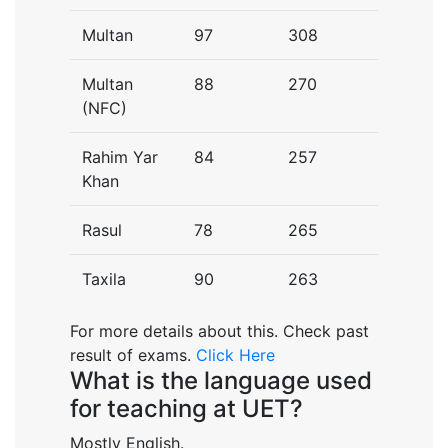
Multan
97
308
Multan
88
270
(NFC)
Rahim Yar
84
257
Khan
Rasul
78
265
Taxila
90
263
For more details about this. Check past
result of exams.
Click Here
What is the language used
for teaching at UET?
Mostly English.