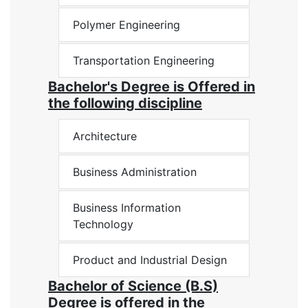
Polymer Engineering
Transportation Engineering
Bachelor's Degree is Offered in
the following discipline
Architecture
Business Administration
Business Information
Technology
Product and Industrial Design
Bachelor of Science (B.S)
Degree is offered in the