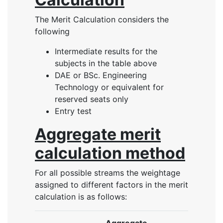
The Merit Calculation considers the
following
Intermediate results for the
subjects in the table above
DAE or BSc. Engineering
Technology or equivalent for
reserved seats only
Entry test
Aggregate merit
calculation method
For all possible streams the weightage
assigned to different factors in the merit
calculation is as follows: