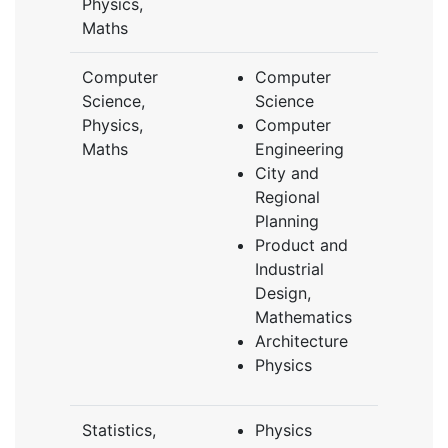
Physics,
Maths
Computer
Computer
Science,
Science
Physics,
Computer
Maths
Engineering
City and
Regional
Planning
Product and
Industrial
Design,
Mathematics
Architecture
Physics
Statistics,
Physics