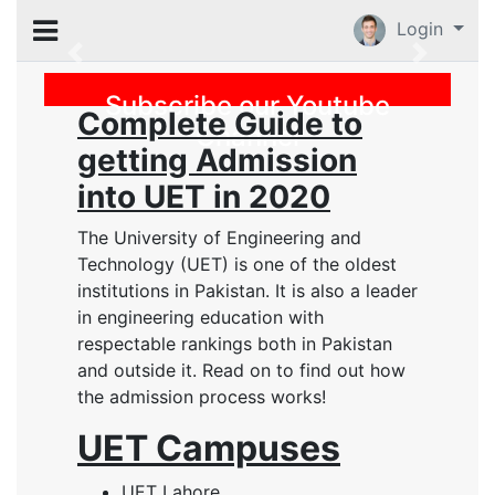
Login
Previous
Subscribe our Youtube
Complete Guide to
Channel
getting Admission
into UET in 2020
The University of Engineering and
Technology (UET) is one of the oldest
institutions in Pakistan. It is also a leader
in engineering education with
respectable rankings both in Pakistan
and outside it. Read on to find out how
the admission process works!
UET Campuses
UET Lahore