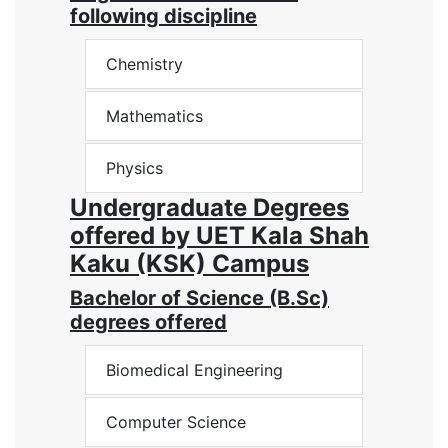
following discipline
Chemistry
Mathematics
Physics
Undergraduate Degrees
offered by UET Kala Shah
Kaku (KSK) Campus
Bachelor of Science (B.Sc)
degrees offered
Biomedical Engineering
Computer Science