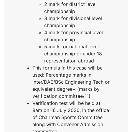
2 mark for district level
championship
3 mark for divisional level
championship
4 mark for provincial level
championship
5 mark for national level
championship or under 18
representaiton abroad
This formula in this case will be
used: Percentage marks in
Inter/DAE/BSc Engineering Tech or
equivalent degree+ (marks by
verification committee/11)
Verification test will be held at
9am on 16 July 2020, in the office
of Chairman Sports Committee
along with Convener Admission
Committee.