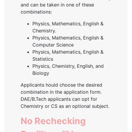
and can be taken in one of these
combinations:
Physics, Mathematics, English &
Chemistry.
Physics, Mathematics, English &
Computer Science
Physics, Mathematics, English &
Statistics
Physics, Chemistry, English, and
Biology
Applicants hould choose the desired
combination in the application form.
DAE/B.Tech applicants can opt for
Chemistry or CS as an optional subject.
No Rechecking