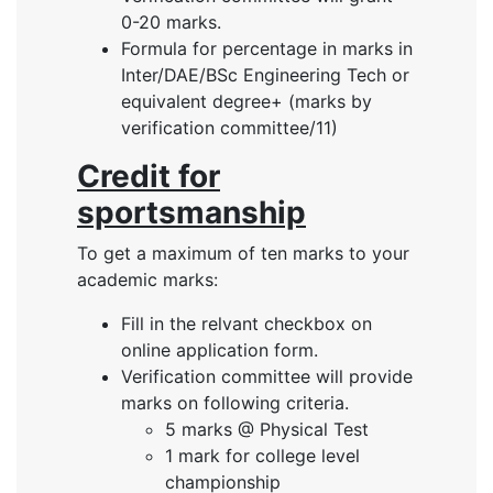
0-20 marks.
Formula for percentage in marks in
Inter/DAE/BSc Engineering Tech or
equivalent degree+ (marks by
verification committee/11)
Credit for
sportsmanship
To get a maximum of ten marks to your
academic marks:
Fill in the relvant checkbox on
online application form.
Verification committee will provide
marks on following criteria.
5 marks @ Physical Test
1 mark for college level
championship