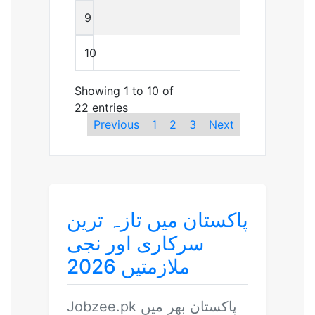
9
10
Showing 1 to 10 of
22 entries
Previous
1
2
3
Next
پاکستان میں تازہ ترین
سرکاری اور نجی
ملازمتیں 2026
Jobzee.pk
پاکستان بھر میں