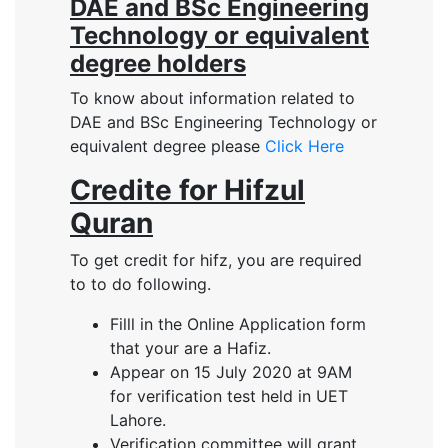
DAE and BSc Engineering
Technology or equivalent
degree holders
To know about information related to
DAE and BSc Engineering Technology or
equivalent degree please
Click Here
Credite for Hifzul
Quran
To get credit for hifz, you are required
to to do following.
Filll in the Online Application form
that your are a Hafiz.
Appear on 15 July 2020 at 9AM
for verification test held in UET
Lahore.
Verification committee will grant