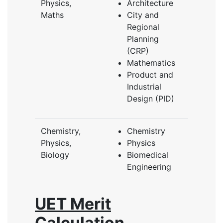
Physics,
Architecture
Maths
City and
Regional
Planning
(CRP)
Mathematics
Product and
Industrial
Design (PID)
Chemistry,
Chemistry
Physics,
Physics
Biology
Biomedical
Engineering
UET Merit
Calculation