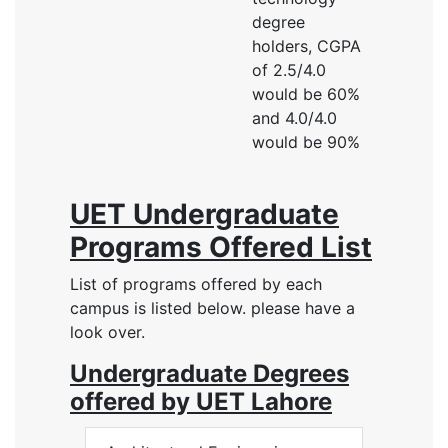
degree
holders, CGPA
of 2.5/4.0
would be 60%
and 4.0/4.0
would be 90%
UET Undergraduate
Programs Offered List
List of programs offered by each
campus is listed below. please have a
look over.
Undergraduate Degrees
offered by UET Lahore