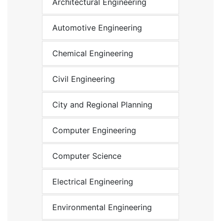
Architectural Engineering
Automotive Engineering
Chemical Engineering
Civil Engineering
City and Regional Planning
Computer Engineering
Computer Science
Electrical Engineering
Environmental Engineering