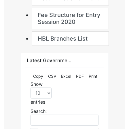
Fee Structure for Entry
Session 2020
HBL Branches List
Latest Government Jobs and Admissions by Jobzee.pk
Copy
CSV
Excel
PDF
Print
Show
entries
Search: