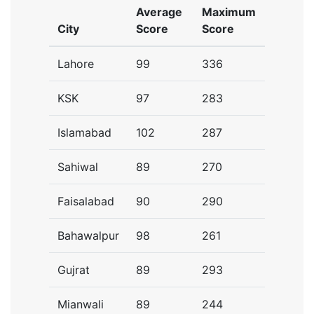
Average
Maximum
City
Score
Score
Lahore
99
336
KSK
97
283
Islamabad
102
287
Sahiwal
89
270
Faisalabad
90
290
Bahawalpur
98
261
Gujrat
89
293
Mianwali
89
244