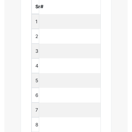
Sr#
1
2
3
4
5
6
7
8