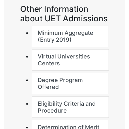
Other Information
about UET Admissions
Minimum Aggregate
(Entry 2019)
Virtual Universities
Centers
Degree Program
Offered
Eligibility Criteria and
Procedure
Determination of Merit