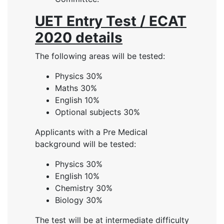
UET Entry Test / ECAT
2020 details
The following areas will be tested:
Physics 30%
Maths 30%
English 10%
Optional subjects 30%
Applicants with a Pre Medical
background will be tested:
Physics 30%
English 10%
Chemistry 30%
Biology 30%
The test will be at intermediate difficulty