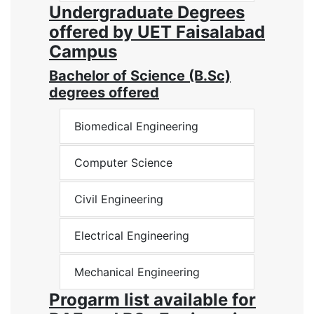
Undergraduate Degrees
offered by UET Faisalabad
Campus
Bachelor of Science (B.Sc)
degrees offered
Biomedical Engineering
Computer Science
Civil Engineering
Electrical Engineering
Mechanical Engineering
Progarm list available for