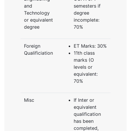
and
semesters if
Technology
degree
or equivalent
incomplete:
degree
70%
Foreign
ET Marks: 30%
Qualificiation
11th class
marks (O
levels or
equivalent:
70%
Misc
If Inter or
equivalent
qualification
has been
completed,