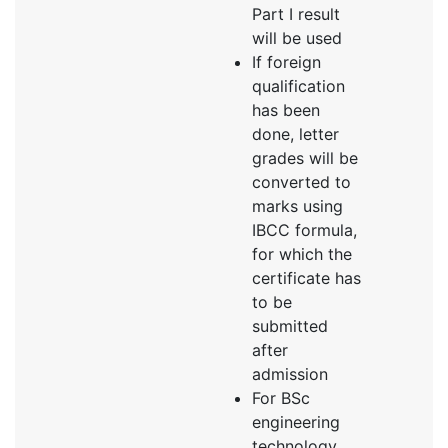
Part I result
will be used
If foreign
qualification
has been
done, letter
grades will be
converted to
marks using
IBCC formula,
for which the
certificate has
to be
submitted
after
admission
For BSc
engineering
technology