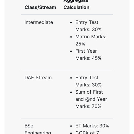
Aggregate
Class/Stream
Calculation
Intermediate
Entry Test
Marks: 30%
Matric Marks:
25%
First Year
Marks: 45%
DAE Stream
Entry Test
Marks: 30%
Sum of First
and @nd Year
Marks: 70%
BSc
ET Marks: 30%
Engineering
CGPA of 7