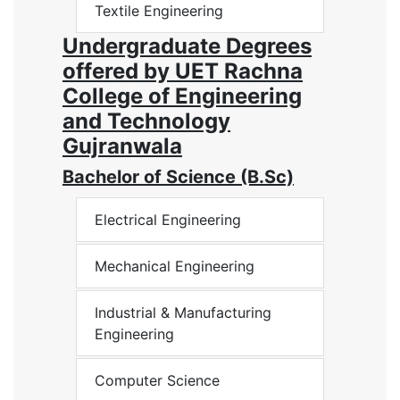
Textile Engineering
Undergraduate Degrees
offered by UET Rachna
College of Engineering
and Technology
Gujranwala
Bachelor of Science (B.Sc)
Electrical Engineering
Mechanical Engineering
Industrial & Manufacturing
Engineering
Computer Science