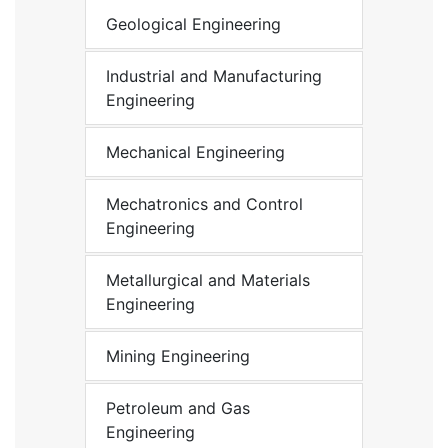
Geological Engineering
Industrial and Manufacturing
Engineering
Mechanical Engineering
Mechatronics and Control
Engineering
Metallurgical and Materials
Engineering
Mining Engineering
Petroleum and Gas
Engineering