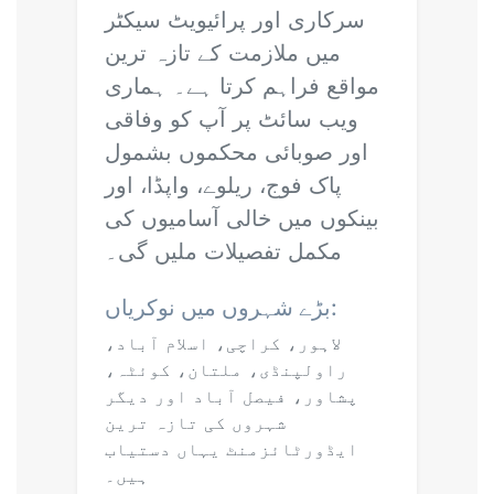
سرکاری اور پرائیویٹ سیکٹر
میں ملازمت کے تازہ ترین
مواقع فراہم کرتا ہے۔ ہماری
ویب سائٹ پر آپ کو وفاقی
اور صوبائی محکموں بشمول
پاک فوج، ریلوے، واپڈا، اور
بینکوں میں خالی آسامیوں کی
مکمل تفصیلات ملیں گی۔
بڑے شہروں میں نوکریاں:
لاہور، کراچی، اسلام آباد،
راولپنڈی، ملتان، کوئٹہ،
پشاور، فیصل آباد اور دیگر
شہروں کی تازہ ترین
ایڈورٹائزمنٹ یہاں دستیاب
ہیں۔